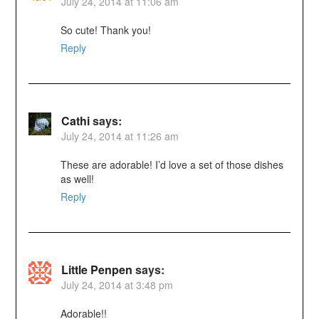
July 24, 2014 at 11:06 am
So cute! Thank you!
Reply
Cathi
says:
July 24, 2014 at 11:26 am
These are adorable! I’d love a set of those dishes
as well!
Reply
Little Penpen
says:
July 24, 2014 at 3:48 pm
Adorable!!