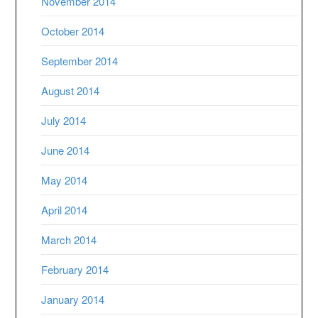
November 2014
October 2014
September 2014
August 2014
July 2014
June 2014
May 2014
April 2014
March 2014
February 2014
January 2014