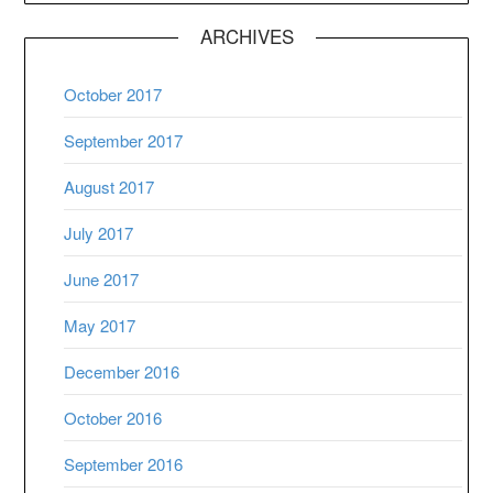
ARCHIVES
October 2017
September 2017
August 2017
July 2017
June 2017
May 2017
December 2016
October 2016
September 2016