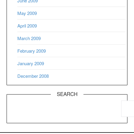
June 2009
May 2009
April 2009
March 2009
February 2009
January 2009
December 2008
SEARCH