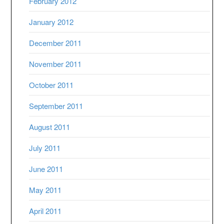
February 2012
January 2012
December 2011
November 2011
October 2011
September 2011
August 2011
July 2011
June 2011
May 2011
April 2011