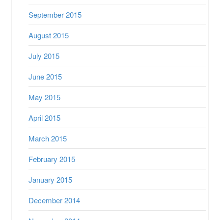
September 2015
August 2015
July 2015
June 2015
May 2015
April 2015
March 2015
February 2015
January 2015
December 2014