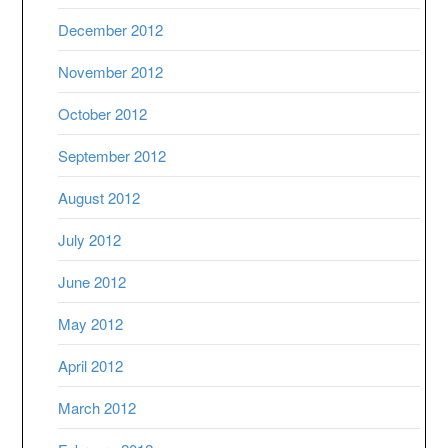
December 2012
November 2012
October 2012
September 2012
August 2012
July 2012
June 2012
May 2012
April 2012
March 2012