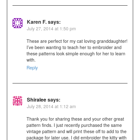
Karen F.
says:
July 27, 2014 at 1:50 pm
These are perfect for my cat loving granddaughter!
I’ve been wanting to teach her to embroider and
these patterns look simple enough for her to learn
with.
Reply
Shiralee
says:
July 28, 2014 at 1:12 am
Thank you for sharing these and your other great
pattern finds. I just recently purchased the same
vintage pattern and will print these off to add to the
package for later use. I did embroider the kitty with