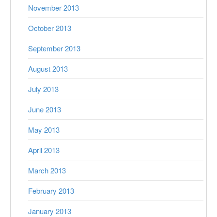
November 2013
October 2013
September 2013
August 2013
July 2013
June 2013
May 2013
April 2013
March 2013
February 2013
January 2013