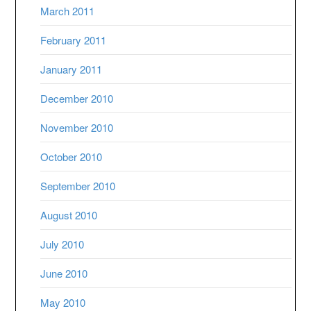
March 2011
February 2011
January 2011
December 2010
November 2010
October 2010
September 2010
August 2010
July 2010
June 2010
May 2010