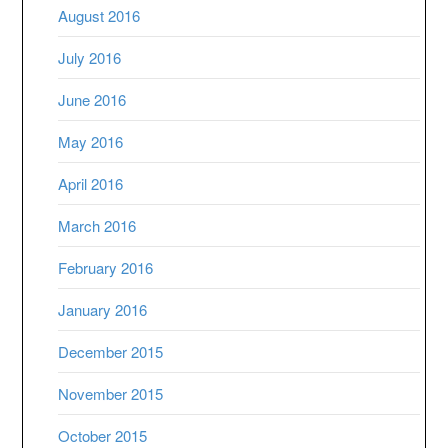
August 2016
July 2016
June 2016
May 2016
April 2016
March 2016
February 2016
January 2016
December 2015
November 2015
October 2015