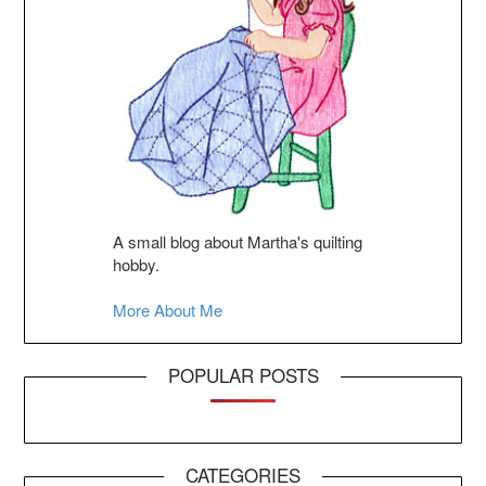
A small blog about Martha's quilting
hobby.
More About Me
POPULAR POSTS
CATEGORIES