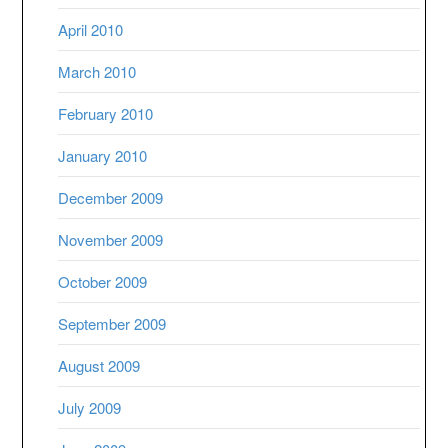
April 2010
March 2010
February 2010
January 2010
December 2009
November 2009
October 2009
September 2009
August 2009
July 2009