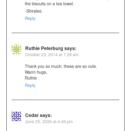
the biscuits on a tea towel.
-Shiralee.
Reply
Ruthie Peterburg
says:
October 23, 2014 at 7:28 am
Thank you so much, these are so cute.
Warm hugs,
Ruthie
Reply
Cedar
says:
June 25, 2026 at 4:49 pm