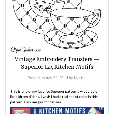
Vintage Embroidery Transfers —
Superior 127, Kitchen Motifs
Posted on
July 24, 2014
by
Martha
This is one of my favorite Superior patterns — adorable
little kitten dishes. I wish I had a real set of china in this
pattern. Click images for full size.