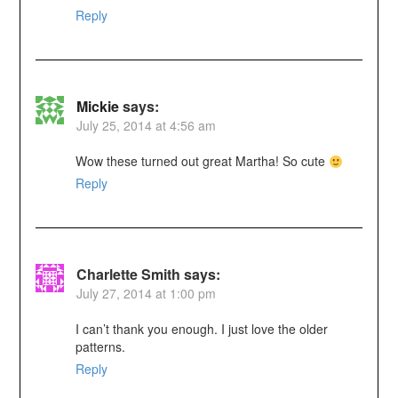
Reply
Mickie
says:
July 25, 2014 at 4:56 am
Wow these turned out great Martha! So cute
Reply
Charlette Smith
says:
July 27, 2014 at 1:00 pm
I can’t thank you enough. I just love the older
patterns.
Reply