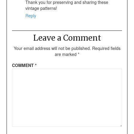
Thank you for preserving and sharing these
vintage patterns!
Reply
Leave a Comment
Your email address will not be published.
Required fields
are marked
*
COMMENT
*