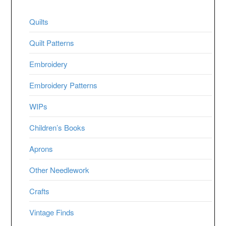
Quilts
Quilt Patterns
Embroidery
Embroidery Patterns
WIPs
Children’s Books
Aprons
Other Needlework
Crafts
Vintage Finds