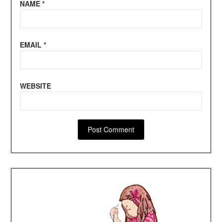
NAME
*
EMAIL
*
WEBSITE