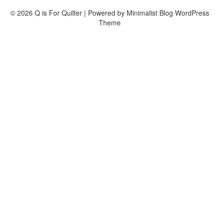
© 2026 Q is For Quilter
| Powered by
Minimalist Blog
WordPress
Theme