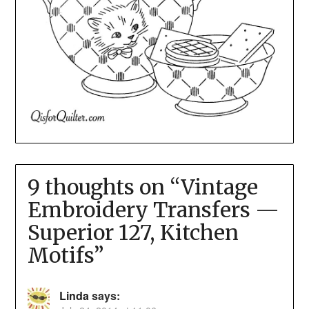
9 thoughts on “
Vintage
Embroidery Transfers —
Superior 127, Kitchen
Motifs
”
Linda
says: