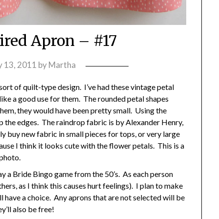
ired Apron – #17
 13, 2011
by
Martha
 sort of quilt-type design. I’ve had these vintage petal
 like a good use for them. The rounded petal shapes
a hem, they would have been pretty small. Using the
n up the edges. The raindrop fabric is by Alexander Henry,
y buy new fabric in small pieces for tops, or very large
use I think it looks cute with the flower petals. This is a
 photo.
lay a Bride Bingo game from the 50’s. As each person
hers, as I think this causes hurt feelings). I plan to make
ill have a choice. Any aprons that are not selected will be
y’ll also be free!