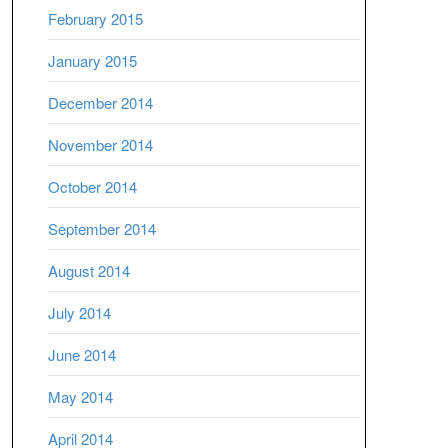
February 2015
January 2015
December 2014
November 2014
October 2014
September 2014
August 2014
July 2014
June 2014
May 2014
April 2014