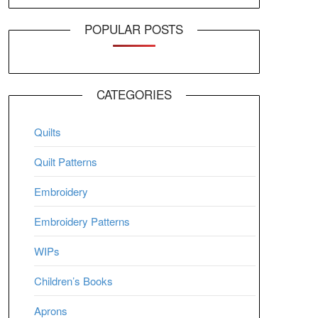
POPULAR POSTS
CATEGORIES
Quilts
Quilt Patterns
Embroidery
Embroidery Patterns
WIPs
Children’s Books
Aprons