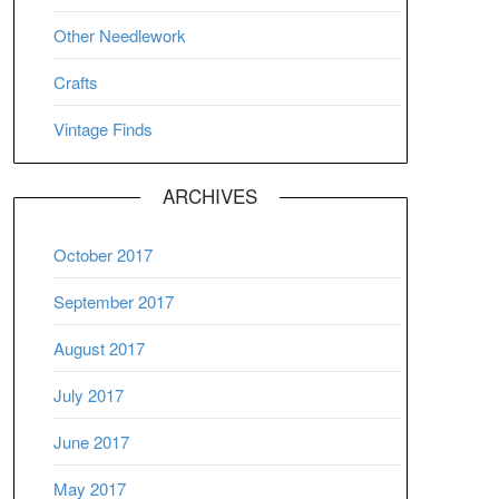
Other Needlework
Crafts
Vintage Finds
ARCHIVES
October 2017
September 2017
August 2017
July 2017
June 2017
May 2017