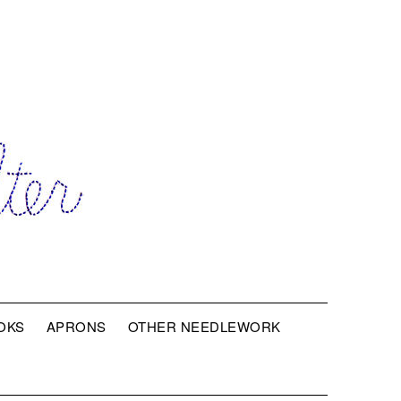
OKS
APRONS
OTHER NEEDLEWORK