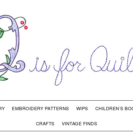
RY
EMBROIDERY PATTERNS
WIPS
CHILDREN’S BO
CRAFTS
VINTAGE FINDS