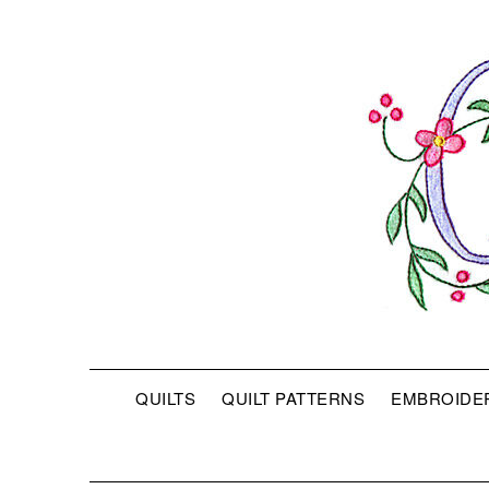
QUILTS
QUILT PATTERNS
EMBROIDE