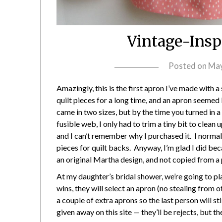
Vintage-Insp
Posted on
May
Amazingly, this is the first apron I’ve made with a
quilt pieces for a long time, and an apron seemed
came in two sizes, but by the time you turned in 
fusible web, I only had to trim a tiny bit to clea
and I can’t remember why I purchased it. I normall
pieces for quilt backs. Anyway, I’m glad I did beca
an original Martha design, and not copied from a
At my daughter’s bridal shower, we’re going to p
wins, they will select an apron (no stealing from ot
a couple of extra aprons so the last person will st
given away on this site — they’ll be rejects, but the