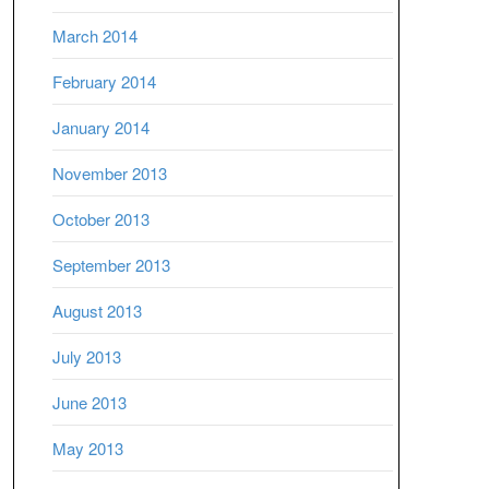
March 2014
February 2014
January 2014
November 2013
October 2013
September 2013
August 2013
July 2013
June 2013
May 2013