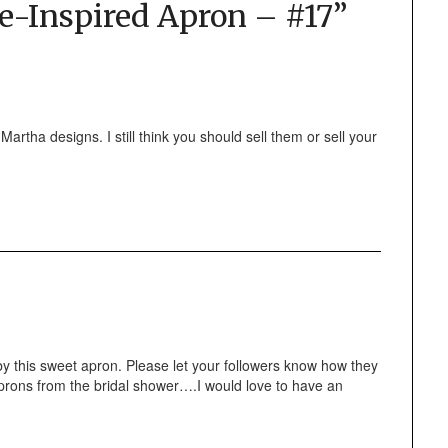
e-Inspired Apron – #17
”
 Martha designs. I still think you should sell them or sell your
this sweet apron. Please let your followers know how they
aprons from the bridal shower….I would love to have an