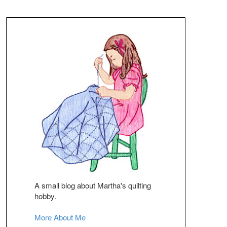
A small blog about Martha's quilting
hobby.
More About Me