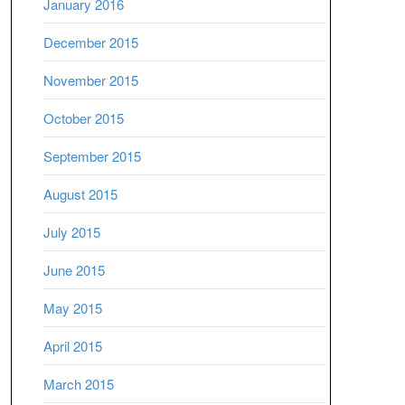
January 2016
December 2015
November 2015
October 2015
September 2015
August 2015
July 2015
June 2015
May 2015
April 2015
March 2015