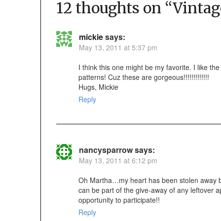
12 thoughts on “
Vintag
mickie
says:
May 13, 2011 at 5:37 pm
I think this one might be my favorite. I like the
patterns! Cuz these are gorgeous!!!!!!!!!!!!!
Hugs, Mickie
Reply
nancysparrow
says:
May 13, 2011 at 6:12 pm
Oh Martha…my heart has been stolen away by 
can be part of the give-away of any leftover 
opportunity to participate!!
Reply