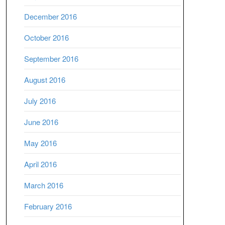
December 2016
October 2016
September 2016
August 2016
July 2016
June 2016
May 2016
April 2016
March 2016
February 2016