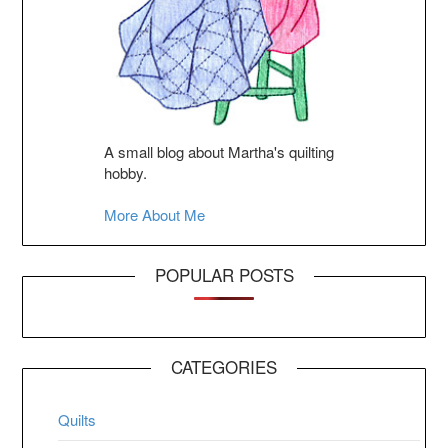
A small blog about Martha's quilting
hobby.
More About Me
POPULAR POSTS
CATEGORIES
Quilts