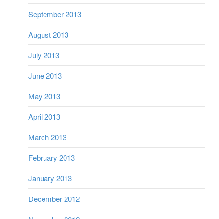
September 2013
August 2013
July 2013
June 2013
May 2013
April 2013
March 2013
February 2013
January 2013
December 2012