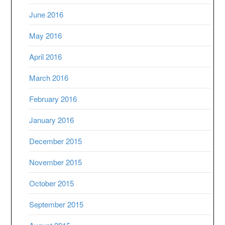
June 2016
May 2016
April 2016
March 2016
February 2016
January 2016
December 2015
November 2015
October 2015
September 2015