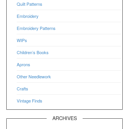
Quilt Patterns
Embroidery
Embroidery Patterns
WIPs
Children’s Books
Aprons
Other Needlework
Crafts
Vintage Finds
ARCHIVES