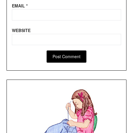
EMAIL
*
WEBSITE