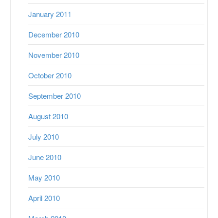
January 2011
December 2010
November 2010
October 2010
September 2010
August 2010
July 2010
June 2010
May 2010
April 2010