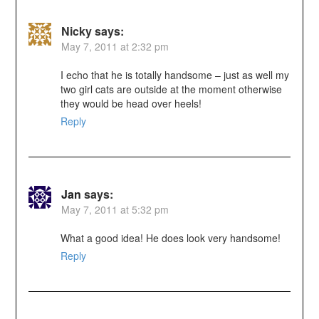
Nicky
says:
May 7, 2011 at 2:32 pm
I echo that he is totally handsome – just as well my
two girl cats are outside at the moment otherwise
they would be head over heels!
Reply
Jan
says:
May 7, 2011 at 5:32 pm
What a good idea! He does look very handsome!
Reply