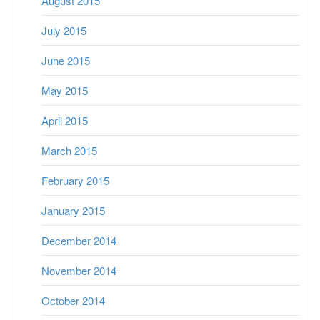
August 2015
July 2015
June 2015
May 2015
April 2015
March 2015
February 2015
January 2015
December 2014
November 2014
October 2014