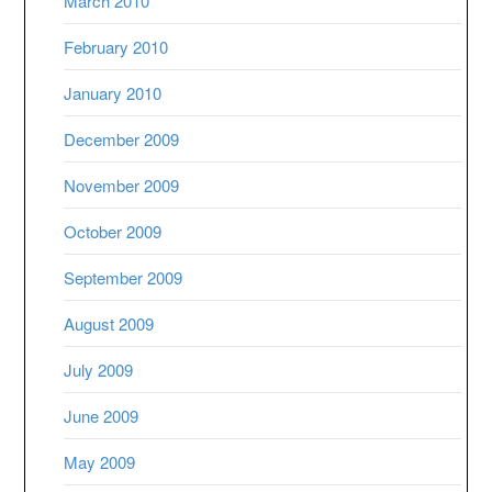
March 2010
February 2010
January 2010
December 2009
November 2009
October 2009
September 2009
August 2009
July 2009
June 2009
May 2009