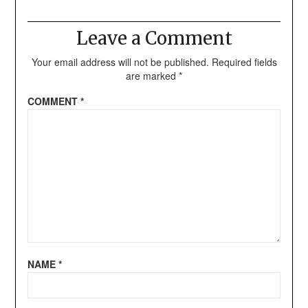
Leave a Comment
Your email address will not be published.
Required fields
are marked
*
COMMENT
*
NAME
*