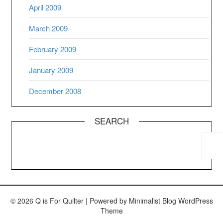
April 2009
March 2009
February 2009
January 2009
December 2008
SEARCH
© 2026 Q is For Quilter
| Powered by
Minimalist Blog
WordPress
Theme