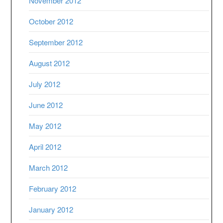
November 2012
October 2012
September 2012
August 2012
July 2012
June 2012
May 2012
April 2012
March 2012
February 2012
January 2012