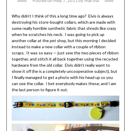
Posted on
May 7, 2011
by
Martha
Why didn’t I think of this a long time ago? Elvis is always
destroying his store-bought collars, which are made with
some really horrible synthetic fabric that shreds like crazy
when he scratches his neck. I was going to pick up
another collar at the pet shop, but this morning I decided
instead to make a new collar with a couple of ribbon
scraps. It was so easy — just sew the two pieces of ribbon
together, and stitch it all back together using the recycled
hardware from the old collar. Elvis didn’t really want to
show it off (he is a completely uncooperative subject), but
I finally managed to get a photo with his head up so you
can see the collar. I bet everybody makes these, and I am
the last person to figure it out.