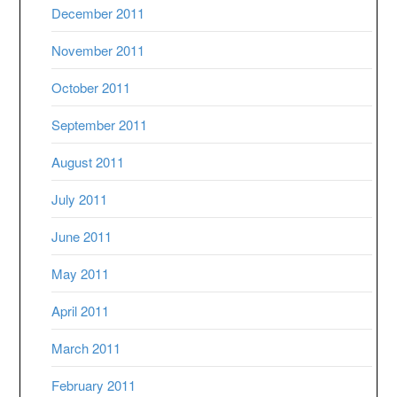
December 2011
November 2011
October 2011
September 2011
August 2011
July 2011
June 2011
May 2011
April 2011
March 2011
February 2011