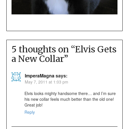
5 thoughts on “
Elvis Gets
a New Collar
”
ImperaMagna
says:
May 7, 2011 at 1:03 pm
Elvis looks mighty handsome there… and I’m sure
his new collar feels much better than the old one!
Great job!
Reply