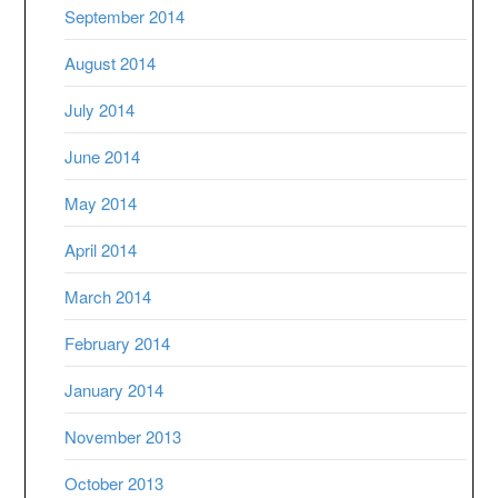
September 2014
August 2014
July 2014
June 2014
May 2014
April 2014
March 2014
February 2014
January 2014
November 2013
October 2013