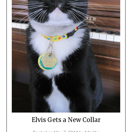
Elvis Gets a New Collar