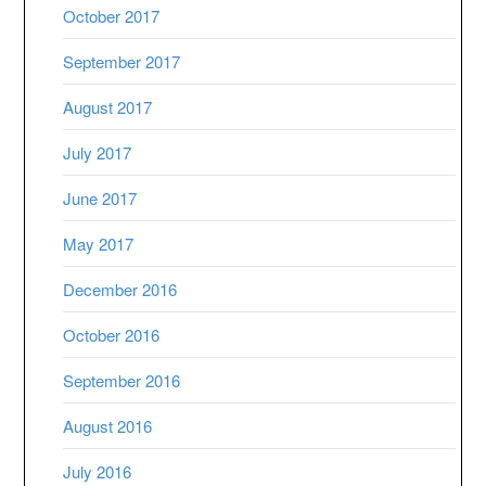
October 2017
September 2017
August 2017
July 2017
June 2017
May 2017
December 2016
October 2016
September 2016
August 2016
July 2016