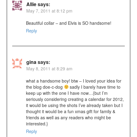
Allie
says:
May 7, 2011 at 8:12 pm
Beautiful collar – and Elvis is SO handsome!
Reply
gina
says:
May 8, 2011 at 8:29 am
what a handsome boy! btw – I loved your idea for
the blog doe-c-dog
sadly I barely have time to
keep up with the one I have now…{but I’m
seriously considering creating a calendar for 2012,
it would be using the shots I’ve already taken but I
thought it would be a fun xmas gift for family &
friends as well as any readers who might be
interested.}
Reply