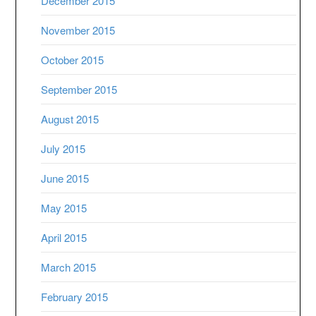
December 2015
November 2015
October 2015
September 2015
August 2015
July 2015
June 2015
May 2015
April 2015
March 2015
February 2015