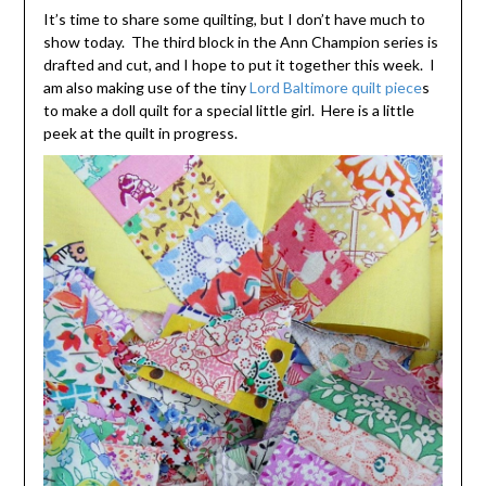
It’s time to share some quilting, but I don’t have much to
show today. The third block in the Ann Champion series is
drafted and cut, and I hope to put it together this week. I
am also making use of the tiny
Lord Baltimore quilt piece
s
to make a doll quilt for a special little girl. Here is a little
peek at the quilt in progress.