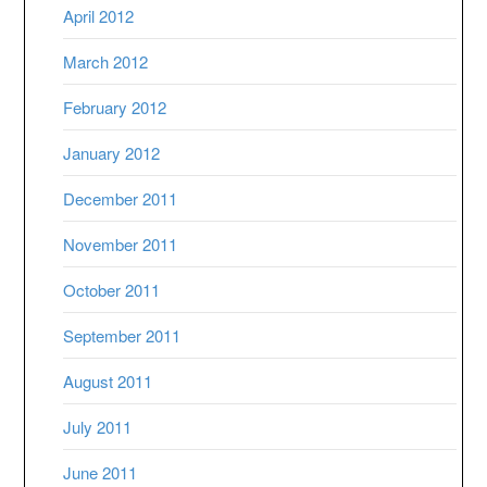
April 2012
March 2012
February 2012
January 2012
December 2011
November 2011
October 2011
September 2011
August 2011
July 2011
June 2011