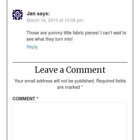
Jan
says:
March 16, 2010 at 10:08 pm
Those are yummy little fabric pieces! I can’t wait to
see what they turn into!
Reply
Leave a Comment
Your email address will not be published.
Required fields
are marked
*
COMMENT
*