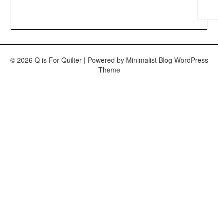
© 2026 Q is For Quilter
| Powered by
Minimalist Blog
WordPress
Theme