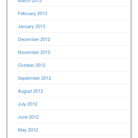
March 2013
February 2013
January 2013
December 2012
November 2012
October 2012
September 2012
August 2012
July 2012
June 2012
May 2012