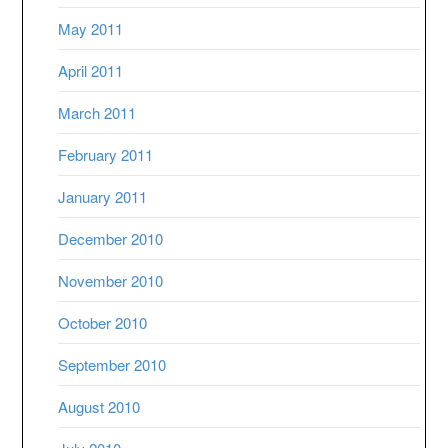
May 2011
April 2011
March 2011
February 2011
January 2011
December 2010
November 2010
October 2010
September 2010
August 2010