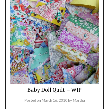
Baby Doll Quilt – WIP
Posted on
March 16, 2010
by
Martha