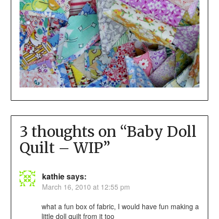
3 thoughts on “
Baby Doll
Quilt – WIP
”
kathie
says:
March 16, 2010 at 12:55 pm
what a fun box of fabric, I would have fun making a
little doll quilt from it too