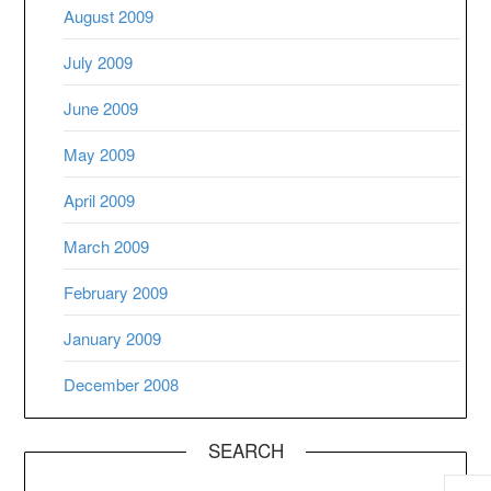
August 2009
July 2009
June 2009
May 2009
April 2009
March 2009
February 2009
January 2009
December 2008
SEARCH