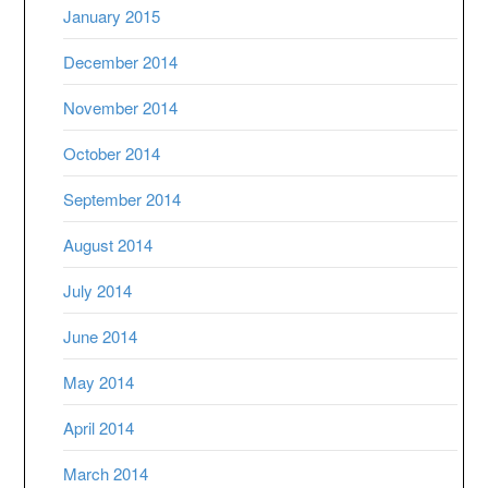
January 2015
December 2014
November 2014
October 2014
September 2014
August 2014
July 2014
June 2014
May 2014
April 2014
March 2014