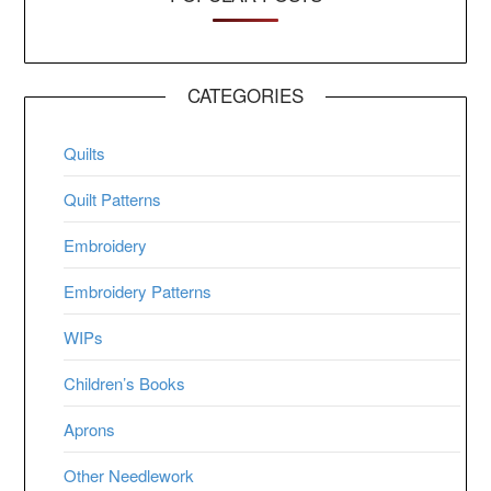
CATEGORIES
Quilts
Quilt Patterns
Embroidery
Embroidery Patterns
WIPs
Children’s Books
Aprons
Other Needlework