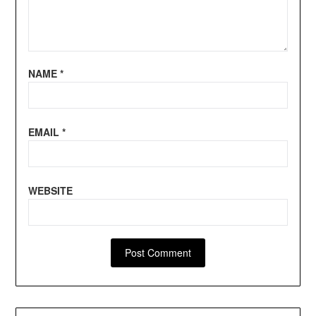
NAME
*
EMAIL
*
WEBSITE