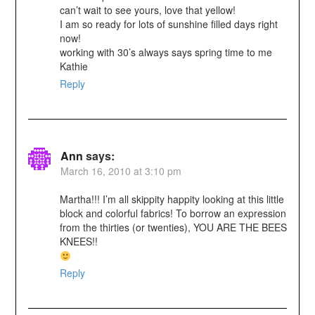
can’t wait to see yours, love that yellow!
I am so ready for lots of sunshine filled days right
now!
working with 30’s always says spring time to me
Kathie
Reply
Ann
says:
March 16, 2010 at 3:10 pm
Martha!!! I’m all skippity happity looking at this little
block and colorful fabrics! To borrow an expression
from the thirties (or twenties), YOU ARE THE BEES
KNEES!!
Reply