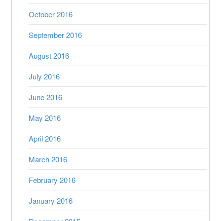
October 2016
September 2016
August 2016
July 2016
June 2016
May 2016
April 2016
March 2016
February 2016
January 2016