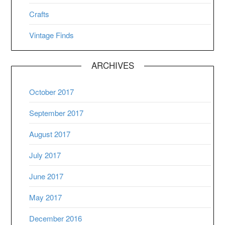
Crafts
Vintage Finds
ARCHIVES
October 2017
September 2017
August 2017
July 2017
June 2017
May 2017
December 2016