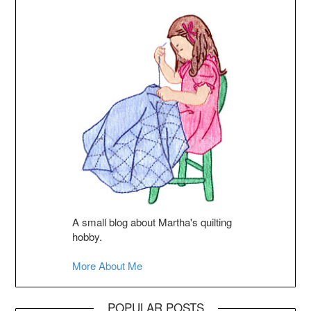
A small blog about Martha's quilting
hobby.
More About Me
POPULAR POSTS