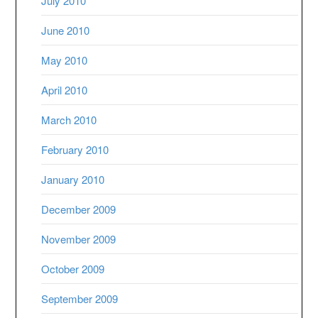
July 2010
June 2010
May 2010
April 2010
March 2010
February 2010
January 2010
December 2009
November 2009
October 2009
September 2009