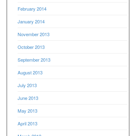
February 2014
January 2014
November 2013
October 2013
September 2013
August 2013
July 2013
June 2013
May 2013
April 2013