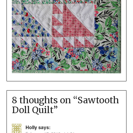
8 thoughts on “
Sawtooth
Doll Quilt
”
Holly
says: