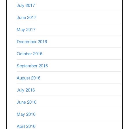
July 2017
June 2017
May 2017
December 2016
October 2016
September 2016
August 2016
July 2016
June 2016
May 2016
April 2016