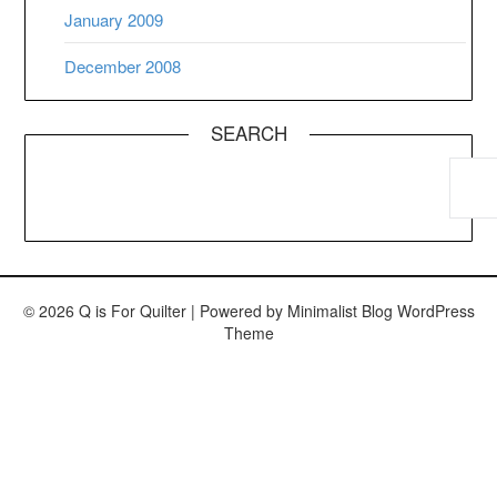
January 2009
December 2008
SEARCH
© 2026 Q is For Quilter
| Powered by
Minimalist Blog
WordPress
Theme