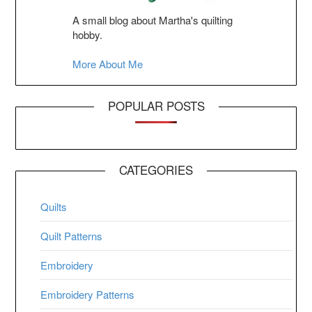
A small blog about Martha's quilting
hobby.
More About Me
POPULAR POSTS
CATEGORIES
Quilts
Quilt Patterns
Embroidery
Embroidery Patterns