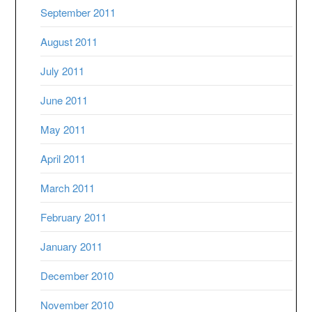
September 2011
August 2011
July 2011
June 2011
May 2011
April 2011
March 2011
February 2011
January 2011
December 2010
November 2010