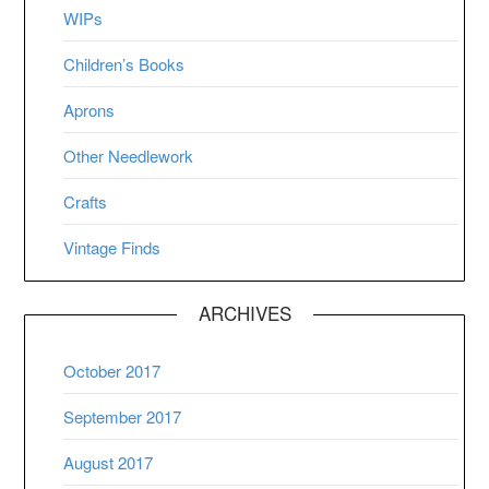
WIPs
Children’s Books
Aprons
Other Needlework
Crafts
Vintage Finds
ARCHIVES
October 2017
September 2017
August 2017