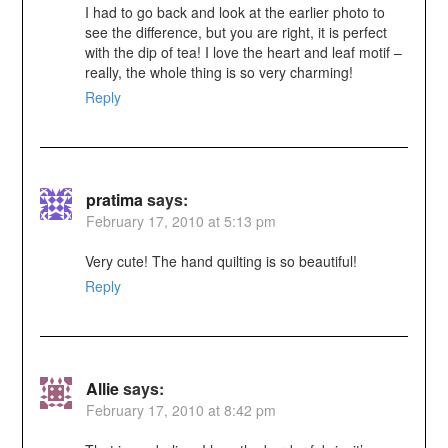
I had to go back and look at the earlier photo to
see the difference, but you are right, it is perfect
with the dip of tea! I love the heart and leaf motif –
really, the whole thing is so very charming!
Reply
pratima
says:
February 17, 2010 at 5:13 pm
Very cute! The hand quilting is so beautiful!
Reply
Allie
says:
February 17, 2010 at 8:42 pm