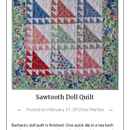
Sawtooth Doll Quilt
Posted on
February 17, 2010
by
Martha
Barbara’s doll quilt is finished. One quick dip in a tea bath