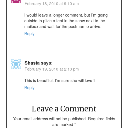
February 18, 2010 at 9:10 am
I would leave a longer comment, but I’m going
outside to pitch a tent in the snow next to the
mailbox and wait for the postman to arrive.
Reply
Shasta
says:
February 19, 2010 at 2:10 pm
This is beautiful. I’m sure she will love it.
Reply
Leave a Comment
Your email address will not be published.
Required fields
are marked
*