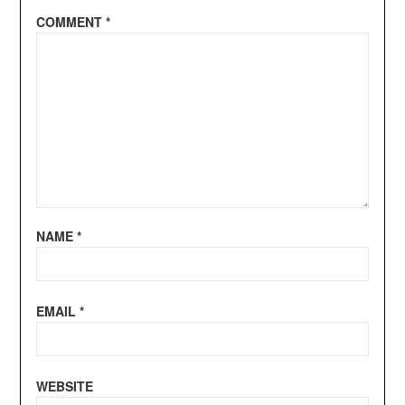
COMMENT
*
NAME
*
EMAIL
*
WEBSITE