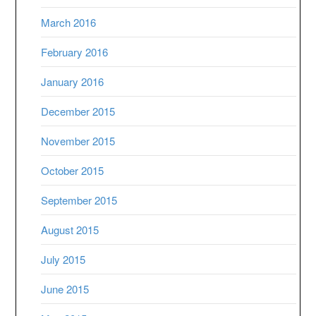
March 2016
February 2016
January 2016
December 2015
November 2015
October 2015
September 2015
August 2015
July 2015
June 2015