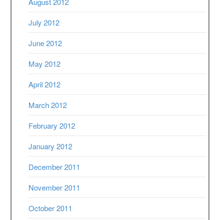
August 2012
July 2012
June 2012
May 2012
April 2012
March 2012
February 2012
January 2012
December 2011
November 2011
October 2011