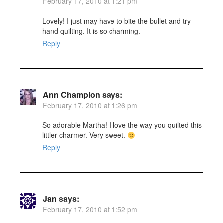
February 17, 2010 at 1:21 pm
Lovely! I just may have to bite the bullet and try
hand quilting. It is so charming.
Reply
Ann Champion
says:
February 17, 2010 at 1:26 pm
So adorable Martha! I love the way you quilted this
littler charmer. Very sweet.
Reply
Jan
says:
February 17, 2010 at 1:52 pm