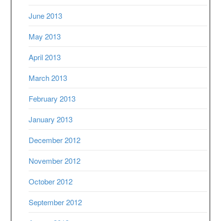
June 2013
May 2013
April 2013
March 2013
February 2013
January 2013
December 2012
November 2012
October 2012
September 2012