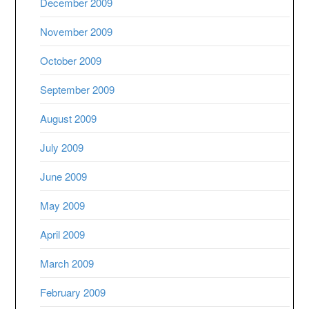
December 2009
November 2009
October 2009
September 2009
August 2009
July 2009
June 2009
May 2009
April 2009
March 2009
February 2009