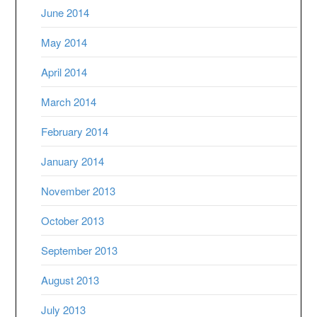
June 2014
May 2014
April 2014
March 2014
February 2014
January 2014
November 2013
October 2013
September 2013
August 2013
July 2013