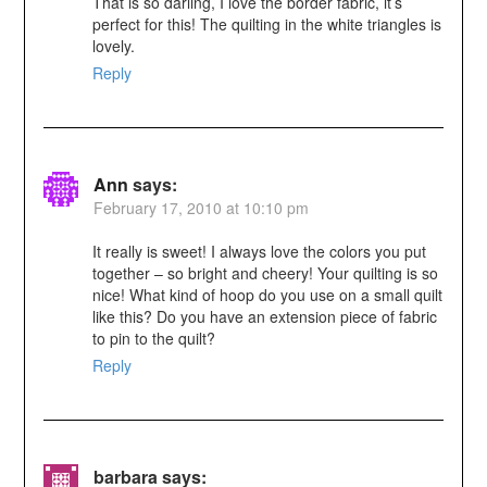
That is so darling, I love the border fabric, it’s
perfect for this! The quilting in the white triangles is
lovely.
Reply
Ann
says:
February 17, 2010 at 10:10 pm
It really is sweet! I always love the colors you put
together – so bright and cheery! Your quilting is so
nice! What kind of hoop do you use on a small quilt
like this? Do you have an extension piece of fabric
to pin to the quilt?
Reply
barbara
says: