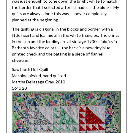
was just enough to tone down the bright white to match
the border that I selected after I’d made all the blocks. My
quilts are always done this way — never completely
planned at the beginning.
The quilting is diagonal in the blocks and border, with a
little heart and leaf motif in the white triangles. The prints
in the top and the binding are all vintage 1930’s fabrics in
Barbara’s favorite colors — the back is a new tiny blue
printed check and the batting is a piece of flannel
sheeting.
Sawtooth Doll Quilt
Machine pieced, hand quilted
Martha Dellasega Gray, 2010
16″ x 20″