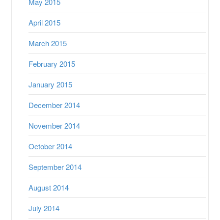
May 2015
April 2015
March 2015
February 2015
January 2015
December 2014
November 2014
October 2014
September 2014
August 2014
July 2014