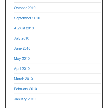
October 2010
September 2010
August 2010
July 2010
June 2010
May 2010
April 2010
March 2010
February 2010
January 2010