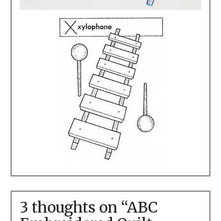
3 thoughts on “
ABC