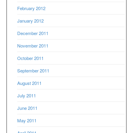
February 2012
January 2012
December 2011
November 2011
October 2011
September 2011
August 2011
July 2011
June 2011
May 2011
April 2011