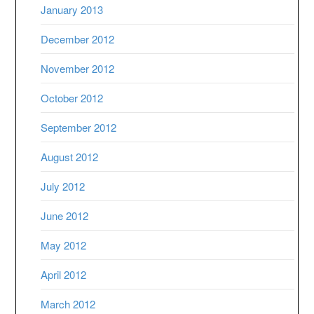
January 2013
December 2012
November 2012
October 2012
September 2012
August 2012
July 2012
June 2012
May 2012
April 2012
March 2012