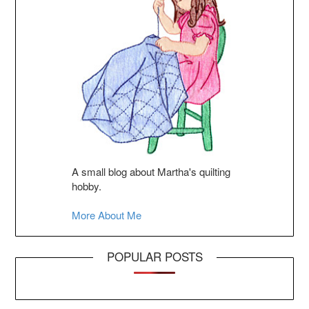
A small blog about Martha's quilting
hobby.
More About Me
POPULAR POSTS