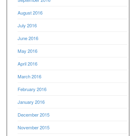
August 2016
July 2016
June 2016
May 2016
April 2016
March 2016
February 2016
January 2016
December 2015
November 2015