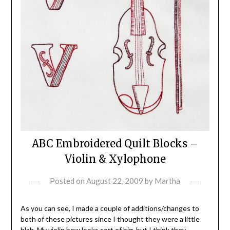
ABC Embroidered Quilt Blocks –
Violin & Xylophone
Posted on
August 22, 2009
by
Martha
As you can see, I made a couple of additions/changes to
both of these pictures since I thought they were a little
blah. My violin bow looks sort of big, but I think they