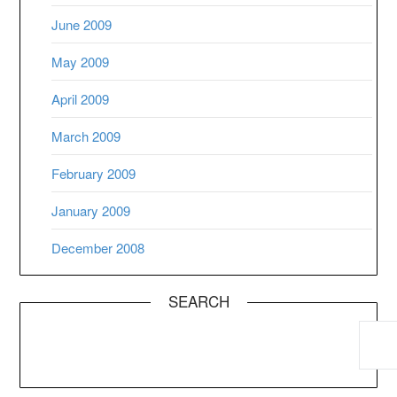
June 2009
May 2009
April 2009
March 2009
February 2009
January 2009
December 2008
SEARCH