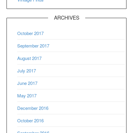
ARCHIVES
October 2017
September 2017
August 2017
July 2017
June 2017
May 2017
December 2016
October 2016
September 2016