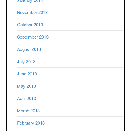
November 2013
October 2013
September 2013
August 2013
July 2013
June 2013
May 2013
April 2013
March 2013
February 2013