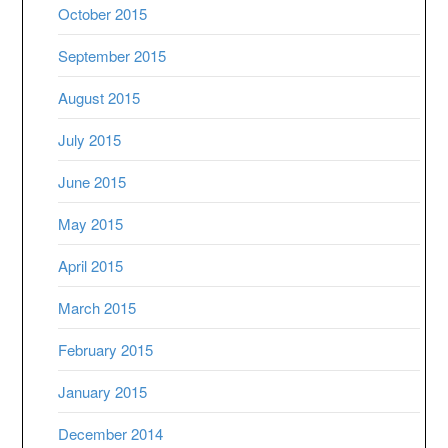
October 2015
September 2015
August 2015
July 2015
June 2015
May 2015
April 2015
March 2015
February 2015
January 2015
December 2014