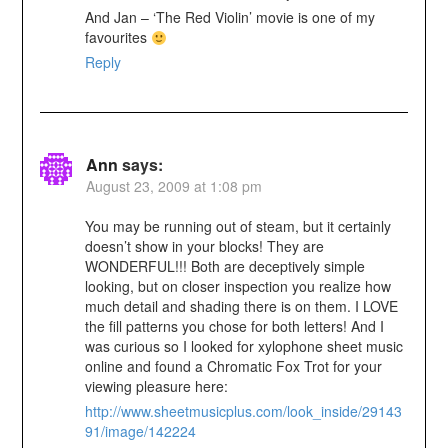
And Jan – ‘The Red Violin’ movie is one of my
favourites
Reply
Ann
says:
August 23, 2009 at 1:08 pm
You may be running out of steam, but it certainly
doesn’t show in your blocks! They are
WONDERFUL!!! Both are deceptively simple
looking, but on closer inspection you realize how
much detail and shading there is on them. I LOVE
the fill patterns you chose for both letters! And I
was curious so I looked for xylophone sheet music
online and found a Chromatic Fox Trot for your
viewing pleasure here:
http://www.sheetmusicplus.com/look_inside/29143
91/image/142224