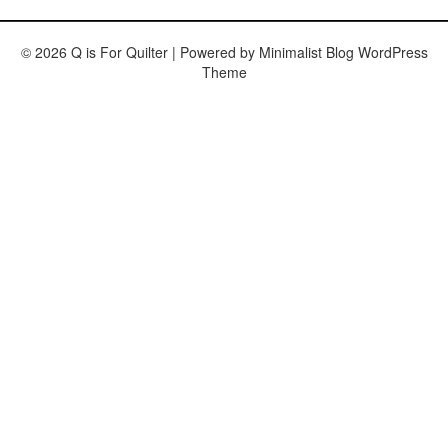
© 2026 Q is For Quilter
| Powered by
Minimalist Blog
WordPress
Theme