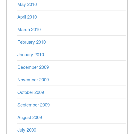
May 2010
April 2010
March 2010
February 2010
January 2010
December 2009
November 2009
October 2009
September 2009
August 2009
July 2009