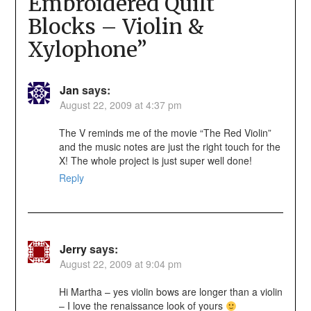
Embroidered Quilt
Blocks – Violin &
Xylophone
”
Jan
says:
August 22, 2009 at 4:37 pm
The V reminds me of the movie “The Red Violin”
and the music notes are just the right touch for the
X! The whole project is just super well done!
Reply
Jerry
says:
August 22, 2009 at 9:04 pm
Hi Martha – yes violin bows are longer than a violin
– I love the renaissance look of yours