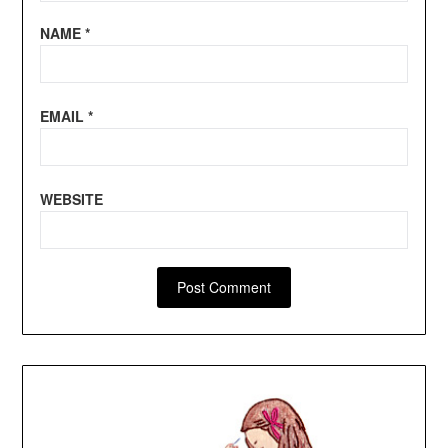
NAME
*
EMAIL
*
WEBSITE