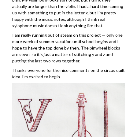
actually are longer than the violin. I had a hard time coming
up with something to put in the letter x, but I’m pretty
happy with the music notes, although I think real
xylophone music doesn’t look anything like that.
I am really running out of steam on this project — only one
more week of summer vacation until school begins and I
hope to have the top done by then. The pinwheel blocks
are sewn, so it’s just a matter of stitching y and z and
putting the last two rows together.
Thanks everyone for the nice comments on the circus quilt
idea. I’m excited to begin.