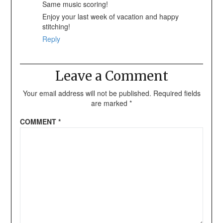
Same music scoring!
Enjoy your last week of vacation and happy
stitching!
Reply
Leave a Comment
Your email address will not be published.
Required fields
are marked
*
COMMENT
*