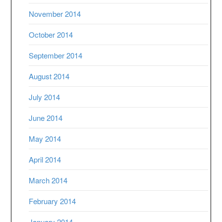
November 2014
October 2014
September 2014
August 2014
July 2014
June 2014
May 2014
April 2014
March 2014
February 2014
January 2014