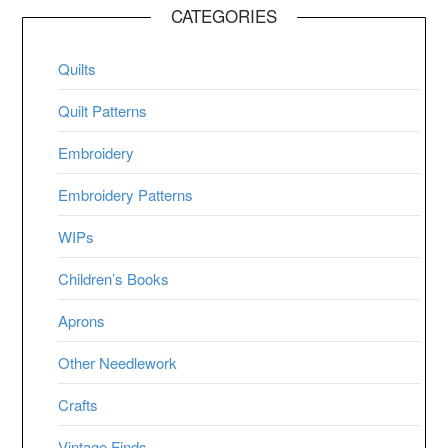
CATEGORIES
Quilts
Quilt Patterns
Embroidery
Embroidery Patterns
WIPs
Children’s Books
Aprons
Other Needlework
Crafts
Vintage Finds