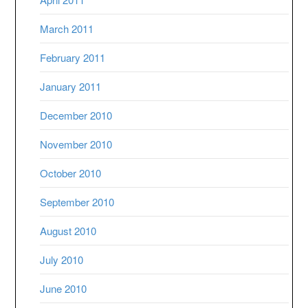
March 2011
February 2011
January 2011
December 2010
November 2010
October 2010
September 2010
August 2010
July 2010
June 2010