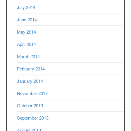
July 2014
June 2014
May 2014
April 2014
March 2014
February 2014
January 2014
November 2013
October 2013
September 2013
August 2013