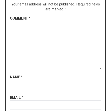
Your email address will not be published.
Required fields
are marked
*
COMMENT
*
NAME
*
EMAIL
*