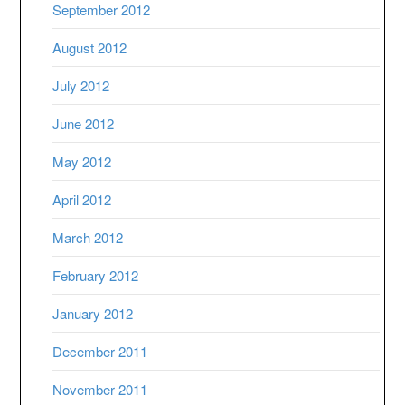
September 2012
August 2012
July 2012
June 2012
May 2012
April 2012
March 2012
February 2012
January 2012
December 2011
November 2011