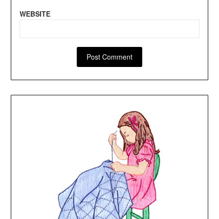
WEBSITE