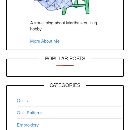
A small blog about Martha's quilting
hobby.
More About Me
POPULAR POSTS
CATEGORIES
Quilts
Quilt Patterns
Embroidery