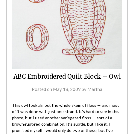
ABC Embroidered Quilt Block – Owl
Posted on
May 18, 2009
by
Martha
This owl took almost the whole skein of floss — and most
of it was done with just one strand. It’s hard to see in this
photo, but I used another variegated floss — sort of a
brown/rust/red combination. It’s subtle, but I like it. I
promised myself I would only do two of these, but I’ve