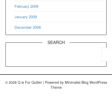
February 2009
January 2009
December 2008
SEARCH
© 2026 Q is For Quilter
| Powered by
Minimalist Blog
WordPress
Theme