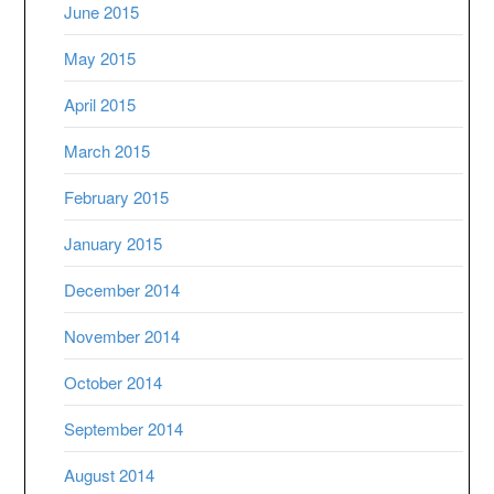
June 2015
May 2015
April 2015
March 2015
February 2015
January 2015
December 2014
November 2014
October 2014
September 2014
August 2014