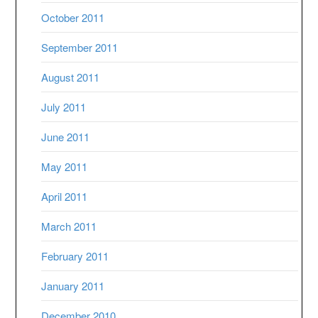
October 2011
September 2011
August 2011
July 2011
June 2011
May 2011
April 2011
March 2011
February 2011
January 2011
December 2010