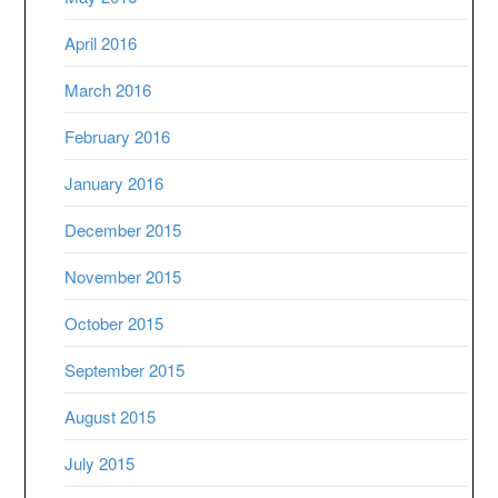
April 2016
March 2016
February 2016
January 2016
December 2015
November 2015
October 2015
September 2015
August 2015
July 2015