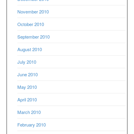
November 2010
October 2010
September 2010
August 2010
July 2010
June 2010
May 2010
April 2010
March 2010
February 2010