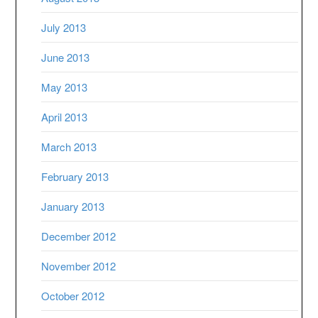
July 2013
June 2013
May 2013
April 2013
March 2013
February 2013
January 2013
December 2012
November 2012
October 2012