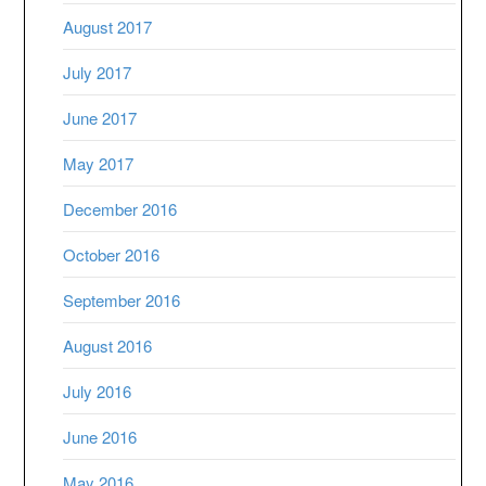
August 2017
July 2017
June 2017
May 2017
December 2016
October 2016
September 2016
August 2016
July 2016
June 2016
May 2016