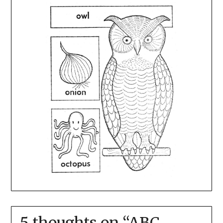
5 thoughts on “
ABC