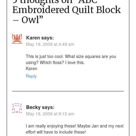
Embroidered Quilt Block
– Owl
”
Karen
says:
May 19, 2009 at 4:49 am
This is just too cool. What size squares are you
using? Which floss? I love this.
Karen
Reply
Becky
says:
May 19, 2009 at 9:15 am
I am really enjoying these! Maybe Jan and my next
effort will have to include these!