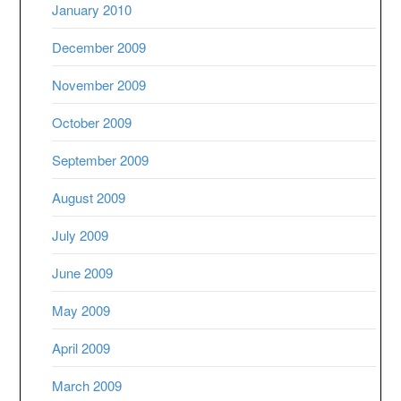
January 2010
December 2009
November 2009
October 2009
September 2009
August 2009
July 2009
June 2009
May 2009
April 2009
March 2009