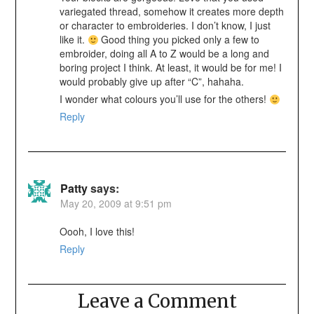
variegated thread, somehow it creates more depth
or character to embroideries. I don’t know, I just
like it.
Good thing you picked only a few to
embroider, doing all A to Z would be a long and
boring project I think. At least, it would be for me! I
would probably give up after “C”, hahaha.
I wonder what colours you’ll use for the others!
Reply
Patty
says:
May 20, 2009 at 9:51 pm
Oooh, I love this!
Reply
Leave a Comment