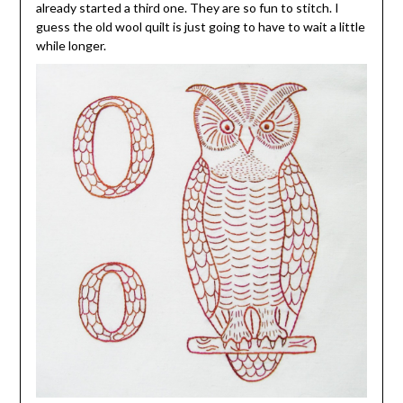
already started a third one. They are so fun to stitch. I
guess the old wool quilt is just going to have to wait a little
while longer.