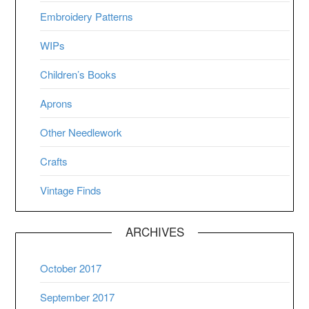
Embroidery Patterns
WIPs
Children’s Books
Aprons
Other Needlework
Crafts
Vintage Finds
ARCHIVES
October 2017
September 2017