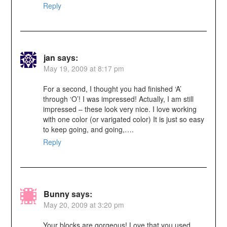
Reply
jan
says:
May 19, 2009 at 8:17 pm
For a second, I thought you had finished ‘A’
through ‘O’! I was impressed! Actually, I am still
impressed – these look very nice. I love working
with one color (or varigated color) It is just so easy
to keep going, and going,….
Reply
Bunny
says:
May 20, 2009 at 3:20 pm
Your blocks are gorgeous! Love that you used