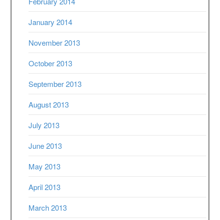
February 2014
January 2014
November 2013
October 2013
September 2013
August 2013
July 2013
June 2013
May 2013
April 2013
March 2013