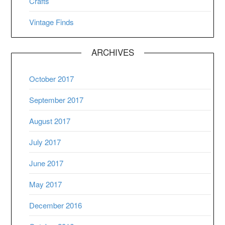
Crafts
Vintage Finds
ARCHIVES
October 2017
September 2017
August 2017
July 2017
June 2017
May 2017
December 2016