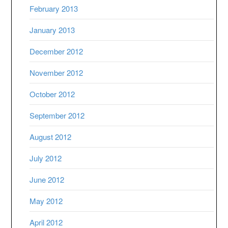
February 2013
January 2013
December 2012
November 2012
October 2012
September 2012
August 2012
July 2012
June 2012
May 2012
April 2012