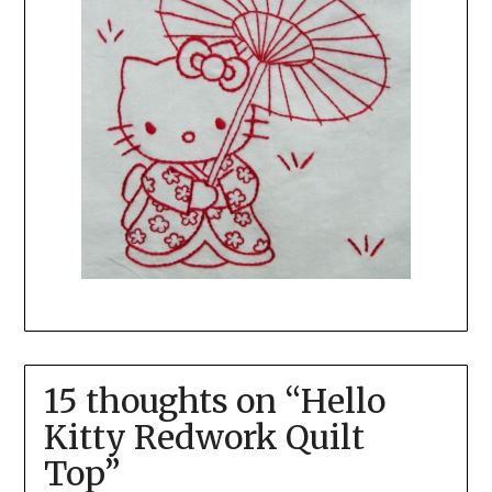
15 thoughts on “
Hello
Kitty Redwork Quilt
Top
”