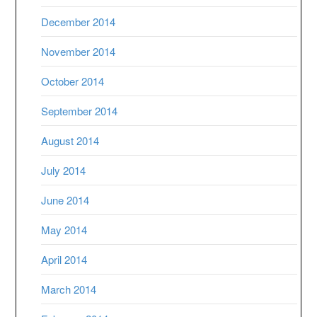
December 2014
November 2014
October 2014
September 2014
August 2014
July 2014
June 2014
May 2014
April 2014
March 2014