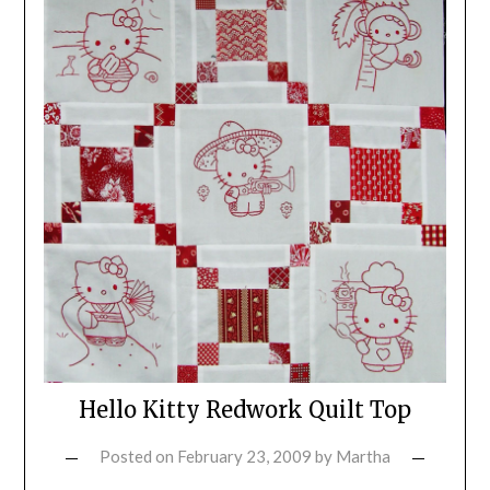
Hello Kitty Redwork Quilt Top
Posted on
February 23, 2009
by
Martha