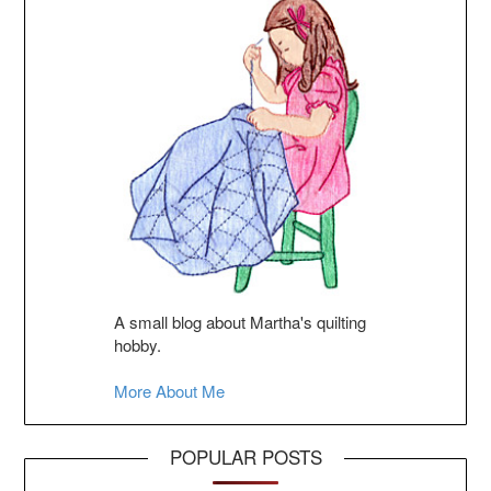
A small blog about Martha's quilting
hobby.
More About Me
POPULAR POSTS