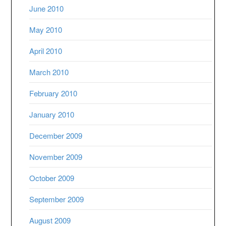
June 2010
May 2010
April 2010
March 2010
February 2010
January 2010
December 2009
November 2009
October 2009
September 2009
August 2009