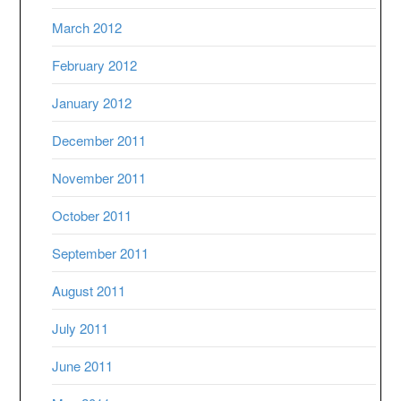
March 2012
February 2012
January 2012
December 2011
November 2011
October 2011
September 2011
August 2011
July 2011
June 2011