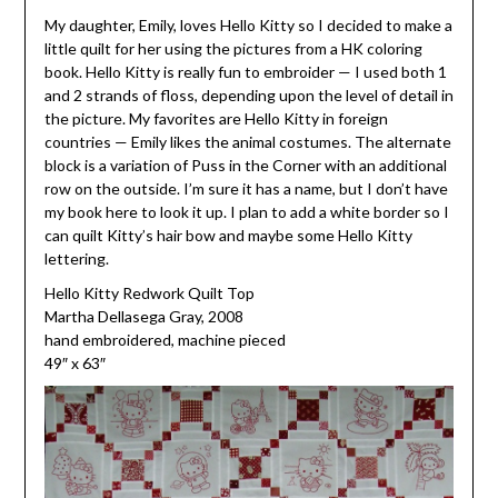
My daughter, Emily, loves Hello Kitty so I decided to make a
little quilt for her using the pictures from a HK coloring
book. Hello Kitty is really fun to embroider — I used both 1
and 2 strands of floss, depending upon the level of detail in
the picture. My favorites are Hello Kitty in foreign
countries — Emily likes the animal costumes. The alternate
block is a variation of Puss in the Corner with an additional
row on the outside. I’m sure it has a name, but I don’t have
my book here to look it up. I plan to add a white border so I
can quilt Kitty’s hair bow and maybe some Hello Kitty
lettering.
Hello Kitty Redwork Quilt Top
Martha Dellasega Gray, 2008
hand embroidered, machine pieced
49″ x 63″