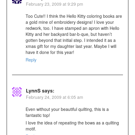
February 23, 2009 at 9:29 pm
Too Cute!! I think the Hello Kitty coloring books are
a gold mine of embroidery designs! I love your
redwork, too. I have stamped an apron with Hello
Kitty and her backyard bar-b-que, but haven’t
gotten beyond that initial step. I intended it as a
xmas gift for my daughter last year. Maybe I will
have it done for this year!
Reply
LynnS
says:
February 24, 2009 at 6:05 am
Even without your beautiful quilting, this is a
fantastic top!
I love the idea of repeating the bows as a quilting
motif.