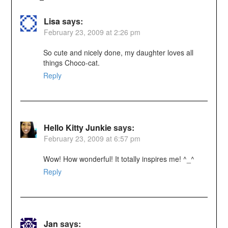
Lisa
says:
February 23, 2009 at 2:26 pm
So cute and nicely done, my daughter loves all
things Choco-cat.
Reply
Hello Kitty Junkie
says:
February 23, 2009 at 6:57 pm
Wow! How wonderful! It totally inspires me! ^_^
Reply
Jan
says: