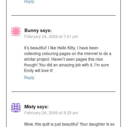
Reply
Bunny
says:
February 24, 2009 at 7:41 pm
It’s beautiful! I like Hello Kitty, I have been
collecting colouring pages on the internet to do a
similar project. Haven’t seen pages this nice
though! You did an amazing job with it, I’m sure
Emily will love it!
Reply
Misty
says:
February 26, 2009 at 9:23 am
Wow, this quilt is just beautiful! Your daughter is so