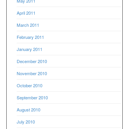
May 2011
April 2011
March 2011
February 2011
January 2011
December 2010
November 2010
October 2010
September 2010
August 2010
July 2010