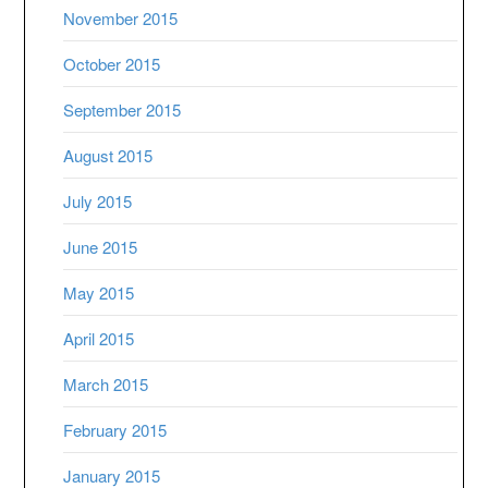
November 2015
October 2015
September 2015
August 2015
July 2015
June 2015
May 2015
April 2015
March 2015
February 2015
January 2015