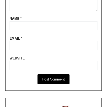
NAME
*
EMAIL
*
WEBSITE