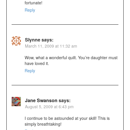
fortunate!
Reply
Slynne
says:
March 11, 2009 at 11:32 am
Wow, what a wonderful quilt. You’re daughter must
have loved it.
Reply
Jane Swanson
says:
August 5, 2009 at 6:43 pm
I continue to be astounded at your skill! This is
simply breathtaking!