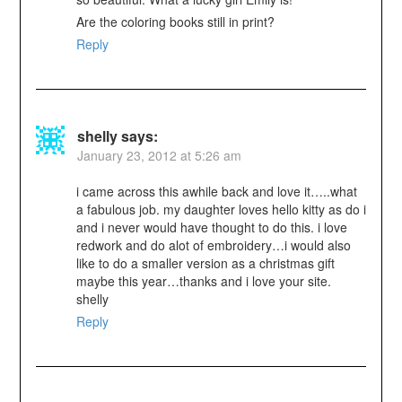
Are the coloring books still in print?
Reply
shelly
says:
January 23, 2012 at 5:26 am
i came across this awhile back and love it…..what
a fabulous job. my daughter loves hello kitty as do i
and i never would have thought to do this. i love
redwork and do alot of embroidery…i would also
like to do a smaller version as a christmas gift
maybe this year…thanks and i love your site.
shelly
Reply