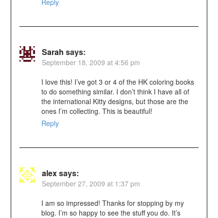
Reply
Sarah
says:
September 18, 2009 at 4:56 pm
I love this! I’ve got 3 or 4 of the HK coloring books
to do something similar. I don’t think I have all of
the international Kitty designs, but those are the
ones I’m collecting. This is beautiful!
Reply
alex
says:
September 27, 2009 at 1:37 pm
I am so impressed! Thanks for stopping by my
blog. I’m so happy to see the stuff you do. It’s