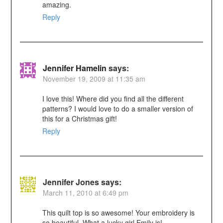
amazing.
Reply
Jennifer Hamelin
says:
November 19, 2009 at 11:35 am
I love this! Where did you find all the different
patterns? I would love to do a smaller version of
this for a Christmas gift!
Reply
Jennifer Jones
says:
March 11, 2010 at 6:49 pm
This quilt top is so awesome! Your embroidery is
so beautiful. What a lucky girl Emily is!