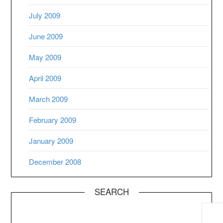
July 2009
June 2009
May 2009
April 2009
March 2009
February 2009
January 2009
December 2008
SEARCH