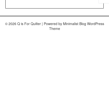
© 2026 Q is For Quilter
| Powered by
Minimalist Blog
WordPress
Theme