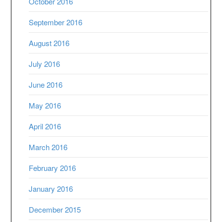
October 2016
September 2016
August 2016
July 2016
June 2016
May 2016
April 2016
March 2016
February 2016
January 2016
December 2015