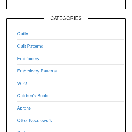
CATEGORIES
Quilts
Quilt Patterns
Embroidery
Embroidery Patterns
WIPs
Children’s Books
Aprons
Other Needlework