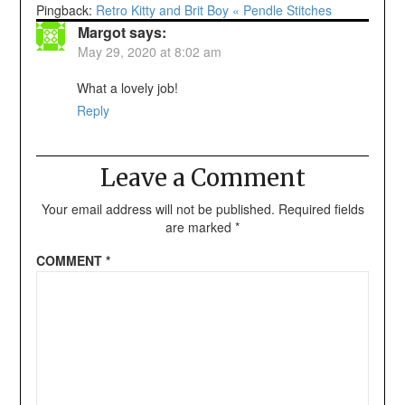
Pingback:
Retro Kitty and Brit Boy « Pendle Stitches
Margot
says:
May 29, 2020 at 8:02 am
What a lovely job!
Reply
Leave a Comment
Your email address will not be published.
Required fields
are marked
*
COMMENT
*