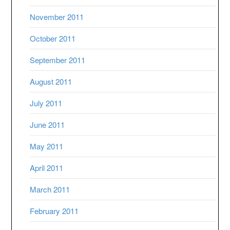
November 2011
October 2011
September 2011
August 2011
July 2011
June 2011
May 2011
April 2011
March 2011
February 2011