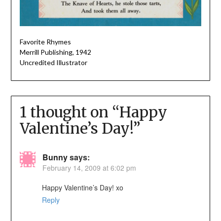
Favorite Rhymes
Merrill Publishing, 1942
Uncredited Illustrator
1 thought on “
Happy
Valentine’s Day!
”
Bunny
says:
February 14, 2009 at 6:02 pm
Happy Valentine’s Day! xo
Reply