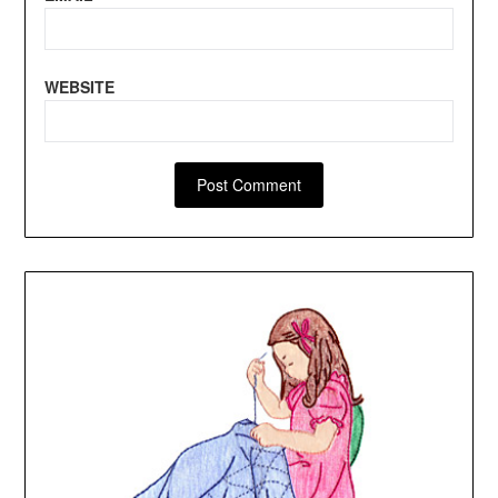
WEBSITE