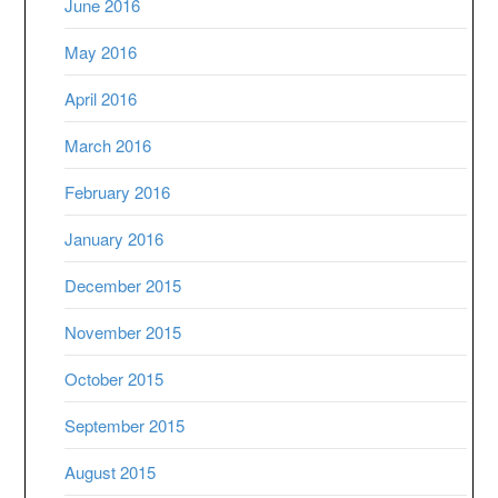
June 2016
May 2016
April 2016
March 2016
February 2016
January 2016
December 2015
November 2015
October 2015
September 2015
August 2015