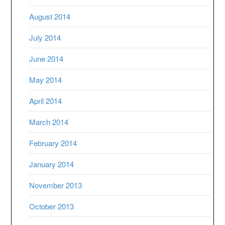
August 2014
July 2014
June 2014
May 2014
April 2014
March 2014
February 2014
January 2014
November 2013
October 2013