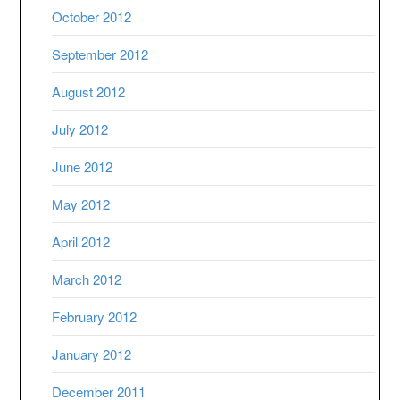
October 2012
September 2012
August 2012
July 2012
June 2012
May 2012
April 2012
March 2012
February 2012
January 2012
December 2011