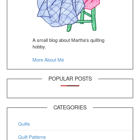
A small blog about Martha's quilting
hobby.
More About Me
POPULAR POSTS
CATEGORIES
Quilts
Quilt Patterns