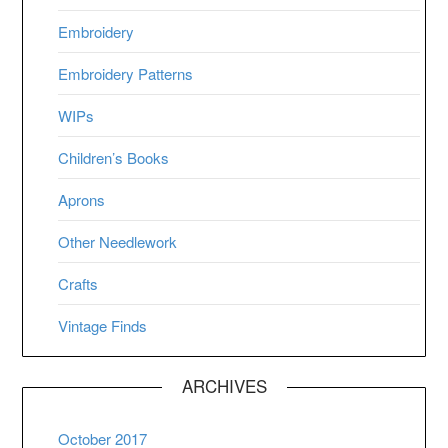
Embroidery
Embroidery Patterns
WIPs
Children’s Books
Aprons
Other Needlework
Crafts
Vintage Finds
ARCHIVES
October 2017