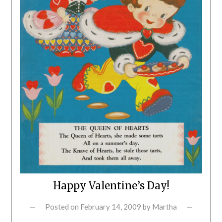
Happy Valentine’s Day!
Posted on
February 14, 2009
by
Martha