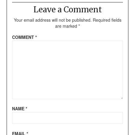
Leave a Comment
Your email address will not be published.
Required fields
are marked
*
COMMENT
*
NAME
*
EMAIL
*