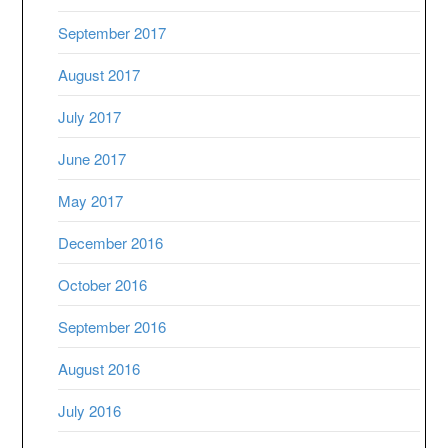
September 2017
August 2017
July 2017
June 2017
May 2017
December 2016
October 2016
September 2016
August 2016
July 2016