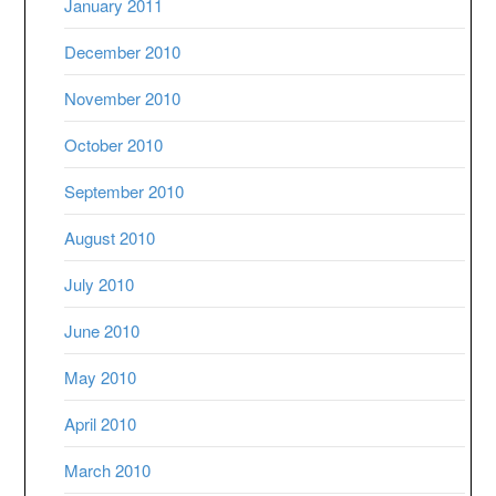
January 2011
December 2010
November 2010
October 2010
September 2010
August 2010
July 2010
June 2010
May 2010
April 2010
March 2010