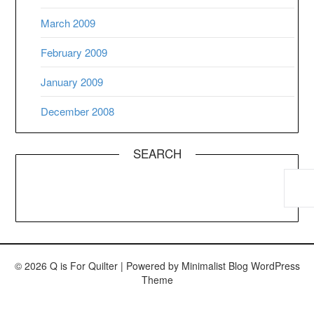
March 2009
February 2009
January 2009
December 2008
SEARCH
© 2026 Q is For Quilter
| Powered by
Minimalist Blog
WordPress
Theme