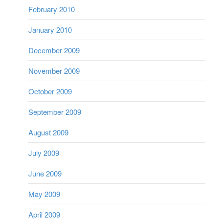
February 2010
January 2010
December 2009
November 2009
October 2009
September 2009
August 2009
July 2009
June 2009
May 2009
April 2009