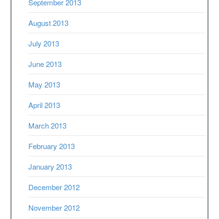
September 2013
August 2013
July 2013
June 2013
May 2013
April 2013
March 2013
February 2013
January 2013
December 2012
November 2012