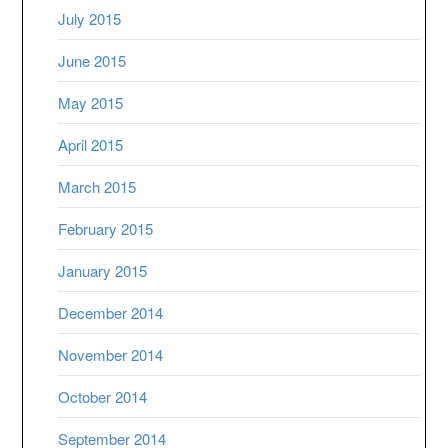
July 2015
June 2015
May 2015
April 2015
March 2015
February 2015
January 2015
December 2014
November 2014
October 2014
September 2014