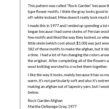
This pattern was called “Rock Garden” because th
type flower motifs. I think the gray looks good in
off-white instead. Mine doesn’t really look much 
I made this in 1977 and I ended up spending a lot
began because I had some skeins of Persian wool 
few motifs and liked the way they looked, so when
little skein (which cost about $1.00) was just en
182 of those motifs to make the afghan, but it did
a time. I had a lot of fun changing the colors aro
the original. After completing all of the flowers 
wool knitting worsted to crochet them together.
I like the way it looks, mainly because it has so 
warm, it’s not particularly soft and also it’s ex
making an afghan out of tapestry yarn, but I wouldn
below.
Rock Garden Afghan
Martha Dellasega Gray, 1977