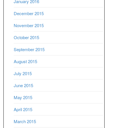
January 2016
December 2015
November 2015
October 2015
September 2015
August 2015
July 2015
June 2015
May 2015
April 2015
March 2015