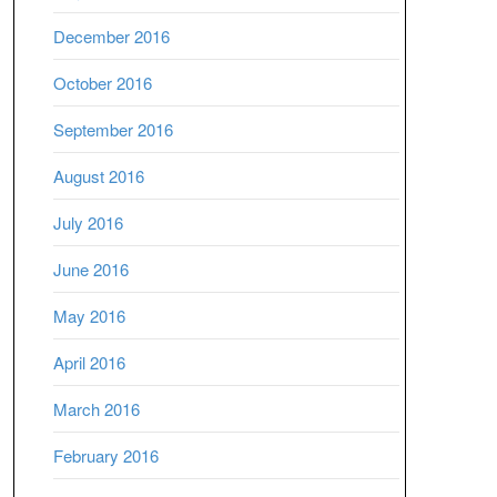
December 2016
October 2016
September 2016
August 2016
July 2016
June 2016
May 2016
April 2016
March 2016
February 2016