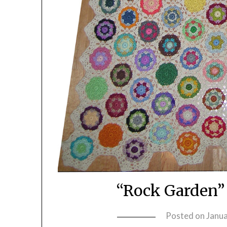
“Rock Garden”
Posted on
Janua