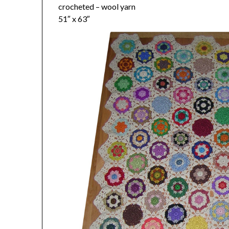
crocheted – wool yarn
51″ x 63″