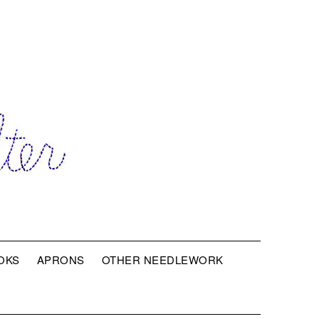
OKS
APRONS
OTHER NEEDLEWORK