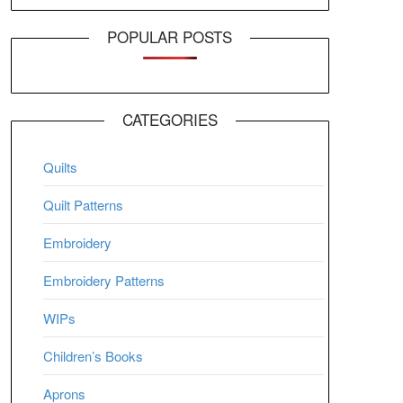
POPULAR POSTS
CATEGORIES
Quilts
Quilt Patterns
Embroidery
Embroidery Patterns
WIPs
Children’s Books
Aprons