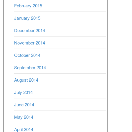
February 2015
January 2015
December 2014
November 2014
October 2014
September 2014
August 2014
July 2014
June 2014
May 2014
April 2014