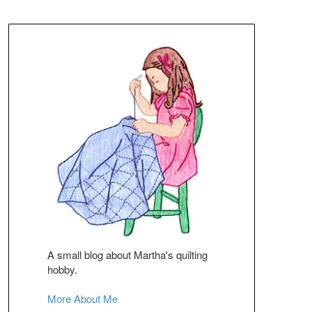
A small blog about Martha's quilting
hobby.
More About Me