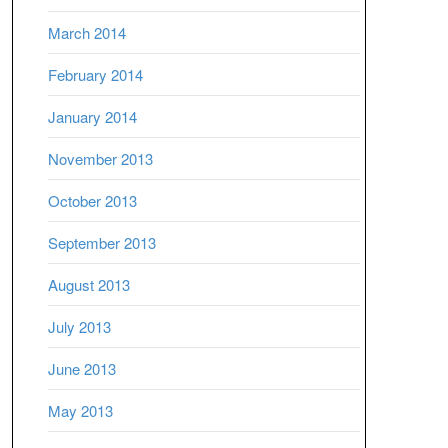
March 2014
February 2014
January 2014
November 2013
October 2013
September 2013
August 2013
July 2013
June 2013
May 2013