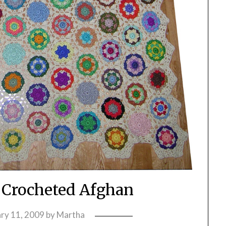
 Crocheted Afghan
ry 11, 2009
by
Martha