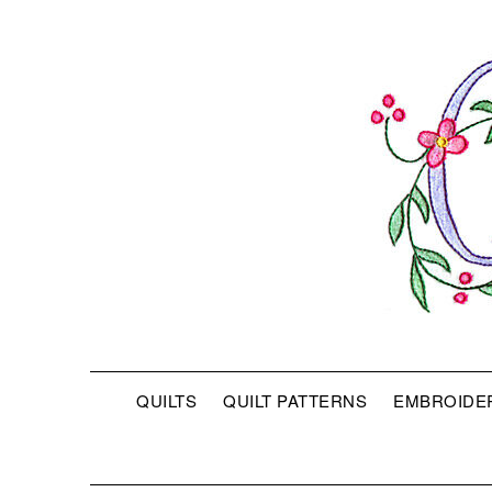
QUILTS
QUILT PATTERNS
EMBROIDE