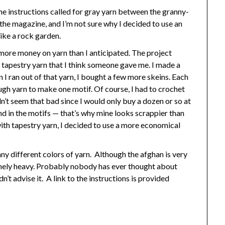
e instructions called for gray yarn between the granny-
 the magazine, and I’m not sure why I decided to use an
like a rock garden.
 more money on yarn than I anticipated. The project
tapestry yarn that I think someone gave me. I made a
 I ran out of that yarn, I bought a few more skeins. Each
ough yarn to make one motif. Of course, I had to crochet
n’t seem that bad since I would only buy a dozen or so at
und in the motifs — that’s why mine looks scrappier than
with tapestry yarn, I decided to use a more economical
many different colors of yarn. Although the afghan is very
tremely heavy. Probably nobody has ever thought about
’t advise it. A link to the instructions is provided