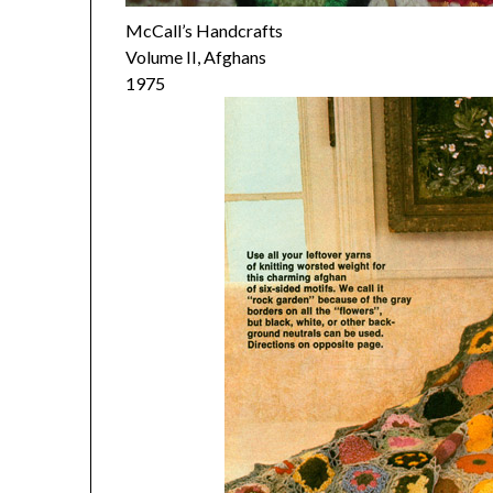
McCall’s Handcrafts
Volume II, Afghans
1975