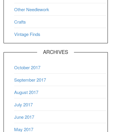
Other Needlework
Crafts
Vintage Finds
ARCHIVES
October 2017
September 2017
August 2017
July 2017
June 2017
May 2017