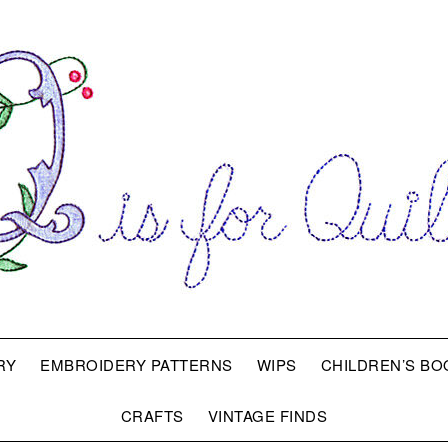
RY
EMBROIDERY PATTERNS
WIPS
CHILDREN’S BO
CRAFTS
VINTAGE FINDS