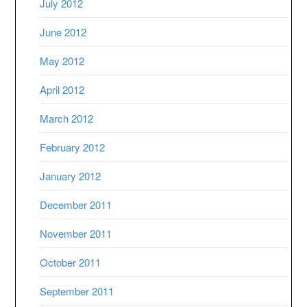
July 2012
June 2012
May 2012
April 2012
March 2012
February 2012
January 2012
December 2011
November 2011
October 2011
September 2011