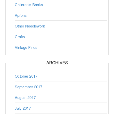
Children’s Books
Aprons
Other Needlework
Crafts
Vintage Finds
ARCHIVES
October 2017
September 2017
August 2017
July 2017