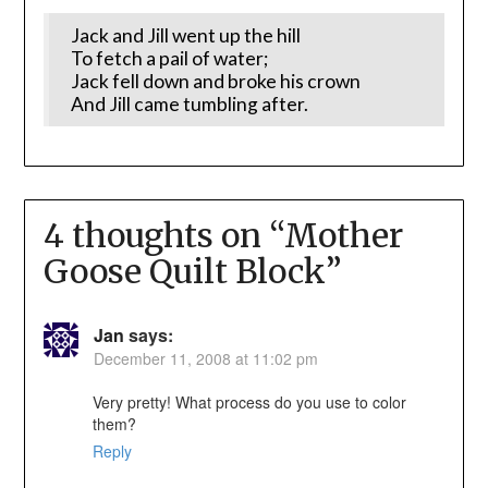
Jack and Jill went up the hill
To fetch a pail of water;
Jack fell down and broke his crown
And Jill came tumbling after.
4 thoughts on “
Mother
Goose Quilt Block
”
Jan
says:
December 11, 2008 at 11:02 pm
Very pretty! What process do you use to color
them?
Reply