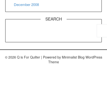
December 2008
SEARCH
© 2026 Q is For Quilter
| Powered by
Minimalist Blog
WordPress
Theme