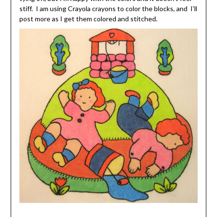
stiff. I am using Crayola crayons to color the blocks, and I’ll
post more as I get them colored and stitched.