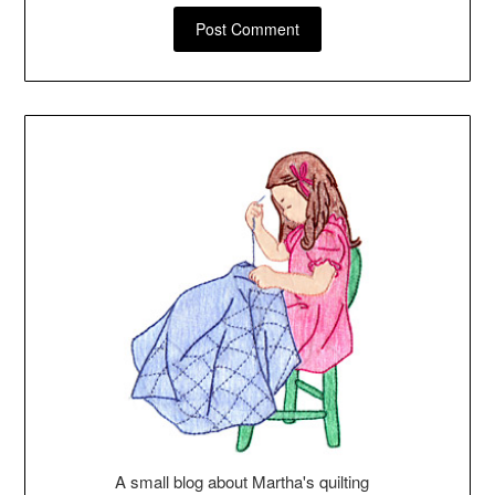
A small blog about Martha's quilting