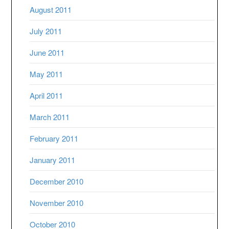
August 2011
July 2011
June 2011
May 2011
April 2011
March 2011
February 2011
January 2011
December 2010
November 2010
October 2010