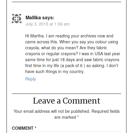
Mallika
says:
July 3, 2015 at 1:06 am
Hi Martha. I am reading your archives now and
came across this. When you say you colour using
crayola, what do you mean? Are they fabric
crayons or regular crayons? I was in USA last year
same time for just 18 days and saw fabric crayons
first time in my life (a pack of 6 ) so asking. I don’t
have such things in my country.
Reply
Leave a Comment
Your email address will not be published.
Required fields
are marked
*
COMMENT
*