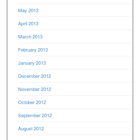
May 2013
April 2013
March 2013
February 2013
January 2013
December 2012
November 2012
October 2012
September 2012
August 2012