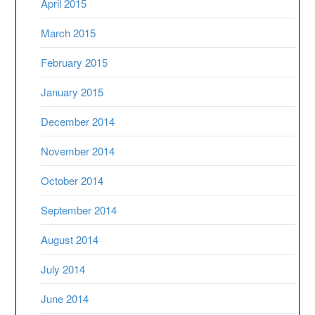
April 2015
March 2015
February 2015
January 2015
December 2014
November 2014
October 2014
September 2014
August 2014
July 2014
June 2014