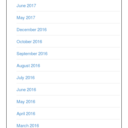
June 2017
May 2017
December 2016
October 2016
September 2016
August 2016
July 2016
June 2016
May 2016
April 2016
March 2016