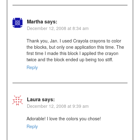
Martha
says:
December 12, 2008 at 8:34 am
Thank you, Jan. I used Crayola crayons to color
the blocks, but only one application this time. The
first time I made this block I applied the crayon
twice and the block ended up being too stiff.
Reply
Laura
says:
December 12, 2008 at 9:39 am
Adorable! I love the colors you chose!
Reply