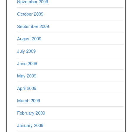
November 2009
October 2009
September 2009
August 2009
July 2009
June 2009
May 2009
April 2009
March 2009
February 2009
January 2009