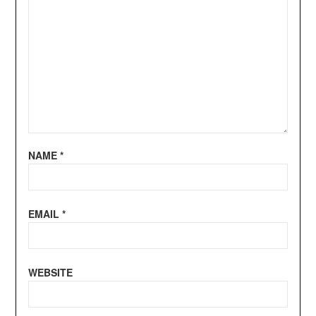
NAME
*
EMAIL
*
WEBSITE