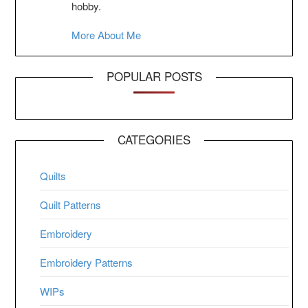
hobby.
More About Me
POPULAR POSTS
CATEGORIES
Quilts
Quilt Patterns
Embroidery
Embroidery Patterns
WIPs