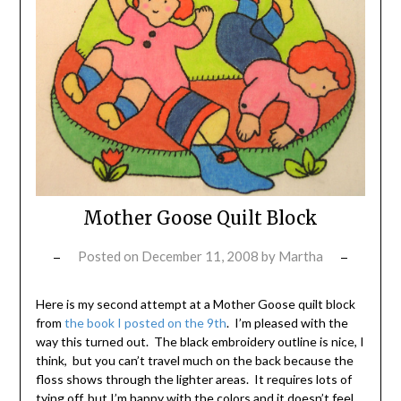
Mother Goose Quilt Block
Posted on
December 11, 2008
by
Martha
Here is my second attempt at a Mother Goose quilt block
from
the book I posted on the 9th
. I’m pleased with the
way this turned out. The black embroidery outline is nice, I
think, but you can’t travel much on the back because the
floss shows through the lighter areas. It requires lots of
tying off, but I’m happy with the colors and it doesn’t feel