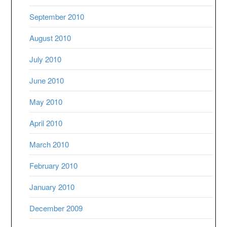
September 2010
August 2010
July 2010
June 2010
May 2010
April 2010
March 2010
February 2010
January 2010
December 2009