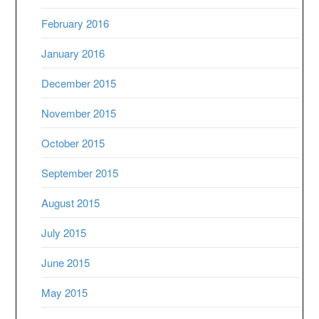
February 2016
January 2016
December 2015
November 2015
October 2015
September 2015
August 2015
July 2015
June 2015
May 2015