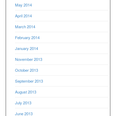
May 2014
April 2014
March 2014
February 2014
January 2014
November 2013
October 2013
September 2013
August 2013
July 2013
June 2013