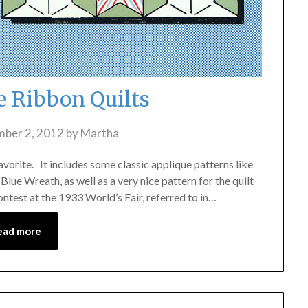
e Ribbon Quilts
ber 2, 2012
by
Martha
avorite. It includes some classic applique patterns like
Blue Wreath, as well as a very nice pattern for the quilt
ntest at the 1933 World’s Fair, referred to in…
ead more