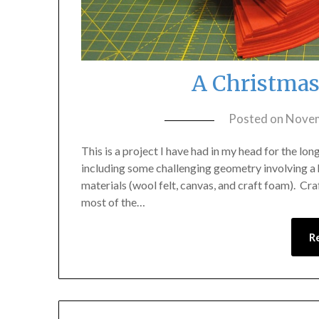
A Christmas
Posted on
Novem
This is a project I have had in my head for the lo
including some challenging geometry involving a 
materials (wool felt, canvas, and craft foam). Cr
most of the…
R