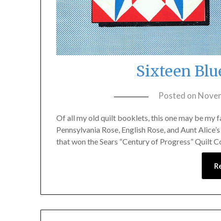
Sixteen Blu
Posted on
Novem
Of all my old quilt booklets, this one may be my f
Pennsylvania Rose, English Rose, and Aunt Alice’s 
that won the Sears “Century of Progress” Quilt Co
R