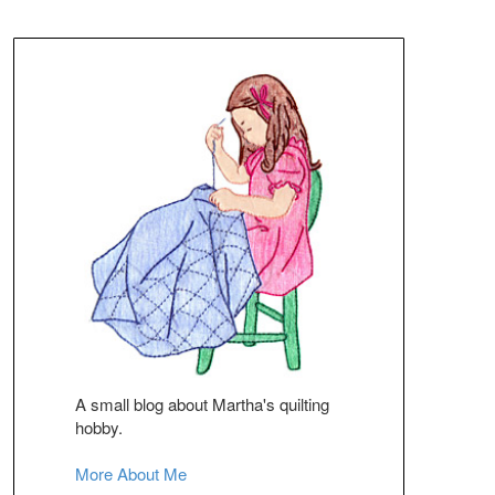
A small blog about Martha's quilting
hobby.
More About Me