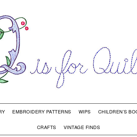
RY
EMBROIDERY PATTERNS
WIPS
CHILDREN’S BO
CRAFTS
VINTAGE FINDS