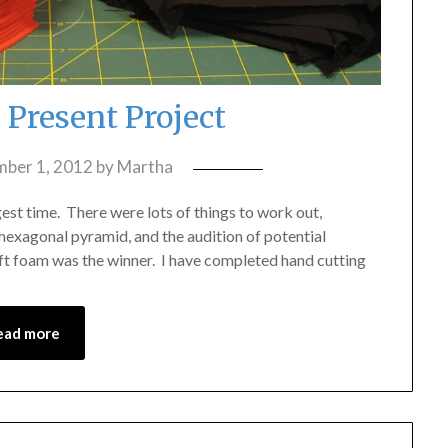
 Present Project
ber 1, 2012
by
Martha
ngest time. There were lots of things to work out,
hexagonal pyramid, and the audition of potential
aft foam was the winner. I have completed hand cutting
ead more