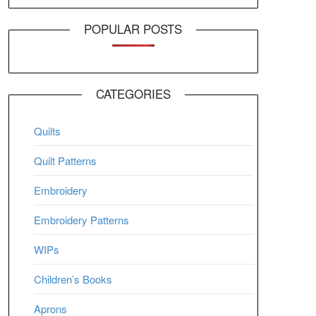
POPULAR POSTS
CATEGORIES
Quilts
Quilt Patterns
Embroidery
Embroidery Patterns
WIPs
Children’s Books
Aprons