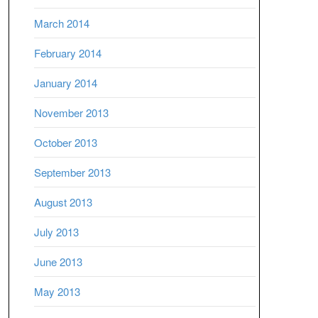
March 2014
February 2014
January 2014
November 2013
October 2013
September 2013
August 2013
July 2013
June 2013
May 2013