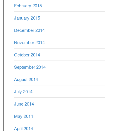
February 2015
January 2015
December 2014
November 2014
October 2014
September 2014
August 2014
July 2014
June 2014
May 2014
April 2014