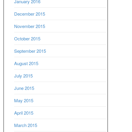
January 2016
December 2015
November 2015
October 2015
September 2015
August 2015
July 2015
June 2015
May 2015
April 2015
March 2015