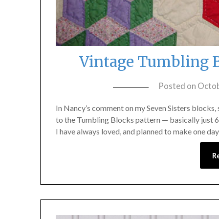
Vintage Tumbling B
Posted on
Octob
In Nancy’s comment on my Seven Sisters blocks, sh
to the Tumbling Blocks pattern — basically just 6
I have always loved, and planned to make one day
R