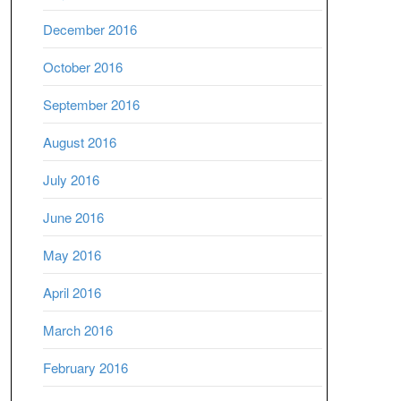
December 2016
October 2016
September 2016
August 2016
July 2016
June 2016
May 2016
April 2016
March 2016
February 2016