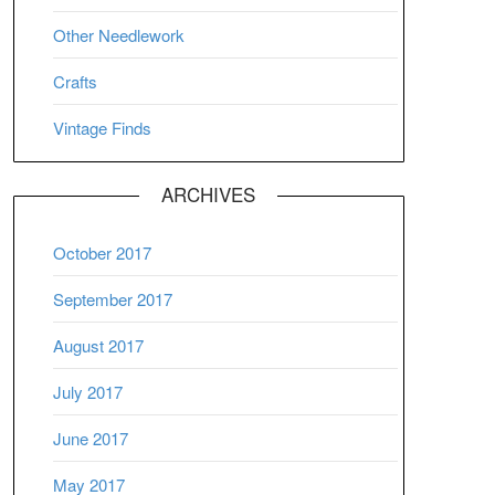
Other Needlework
Crafts
Vintage Finds
ARCHIVES
October 2017
September 2017
August 2017
July 2017
June 2017
May 2017