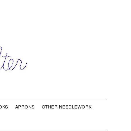
OKS
APRONS
OTHER NEEDLEWORK