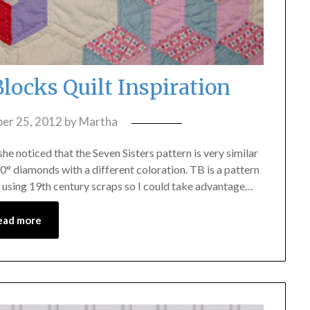
locks Quilt Inspiration
er 25, 2012
by
Martha
e noticed that the Seven Sisters pattern is very similar
0° diamonds with a different coloration. TB is a pattern
 using 19th century scraps so I could take advantage…
ead more