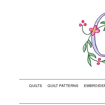
QUILTS
QUILT PATTERNS
EMBROIDE