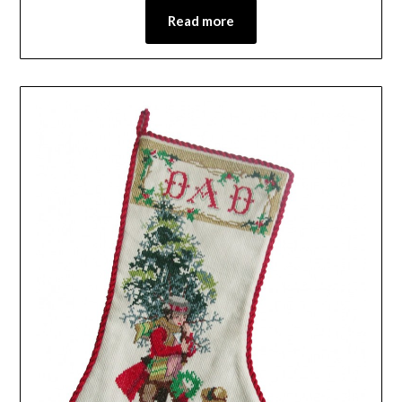
Read more