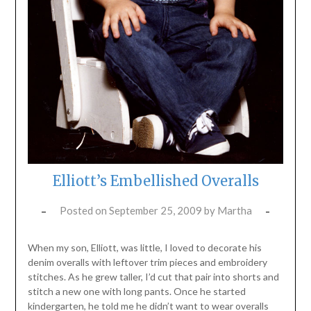
Elliott’s Embellished Overalls
Posted on
September 25, 2009
by
Martha
When my son, Elliott, was little, I loved to decorate his
denim overalls with leftover trim pieces and embroidery
stitches. As he grew taller, I’d cut that pair into shorts and
stitch a new one with long pants. Once he started
kindergarten, he told me he didn’t want to wear overalls