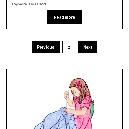
anymore. I was sort…
Read more
Previous
2
Next