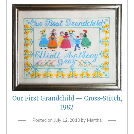
Our First Grandchild — Cross-Stitch,
1982
Posted on
July 12, 2010
by
Martha