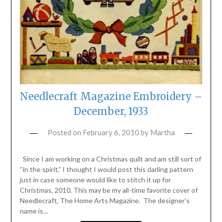
Needlecraft Magazine Embroidery –
December, 1933
Posted on
February 6, 2010
by
Martha
Since I am working on a Christmas quilt and am still sort of
“in the spirit,” I thought I would post this darling pattern
just in case someone would like to stitch it up for
Christmas, 2010. This may be my all-time favorite cover of
Needlecraft, The Home Arts Magazine. The designer’s
name is…