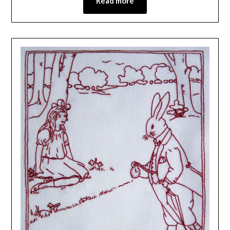
Read more