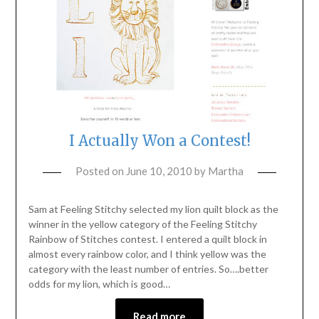
I Actually Won a Contest!
Posted on
June 10, 2010
by
Martha
Sam at Feeling Stitchy selected my lion quilt block as the
winner in the yellow category of the Feeling Stitchy
Rainbow of Stitches contest. I entered a quilt block in
almost every rainbow color, and I think yellow was the
category with the least number of entries. So….better
odds for my lion, which is good…
Read more