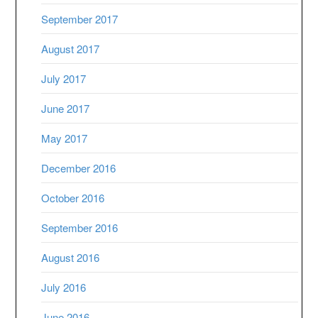
September 2017
August 2017
July 2017
June 2017
May 2017
December 2016
October 2016
September 2016
August 2016
July 2016
June 2016