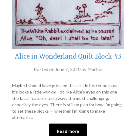
Alice in Wonderland Quilt Block #3
Posted on
June 7, 2010
by
Martha
Maybe I should have pressed this a little better because
it’s looks a little wrinkly. I do like Alice’s eyes on this one —
the facial features are always the most challenging,
especially the eyes. There is still no plan for how I’m going
to set these blocks — whether I’m going to make
alternate…
Read more