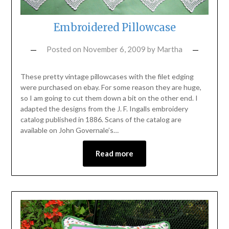
Embroidered Pillowcase
Posted on
November 6, 2009
by
Martha
These pretty vintage pillowcases with the filet edging
were purchased on ebay. For some reason they are huge,
so I am going to cut them down a bit on the other end. I
adapted the designs from the J. F. Ingalls embroidery
catalog published in 1886. Scans of the catalog are
available on John Governale’s…
Read more