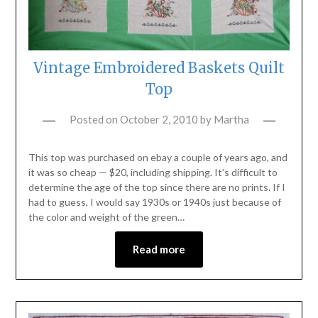
Vintage Embroidered Baskets Quilt
Top
Posted on
October 2, 2010
by
Martha
This top was purchased on ebay a couple of years ago, and
it was so cheap — $20, including shipping. It’s difficult to
determine the age of the top since there are no prints. If I
had to guess, I would say 1930s or 1940s just because of
the color and weight of the green…
Read more