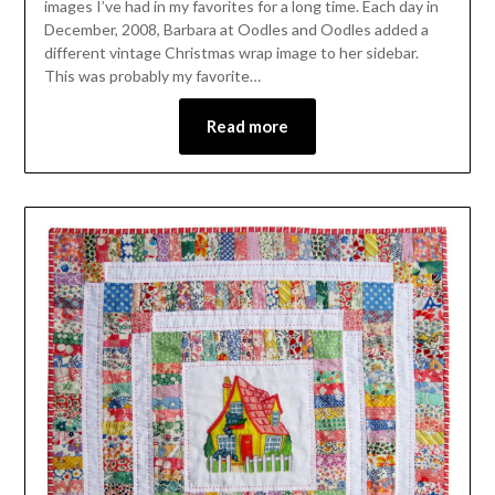
images I’ve had in my favorites for a long time. Each day in
December, 2008, Barbara at Oodles and Oodles added a
different vintage Christmas wrap image to her sidebar.
This was probably my favorite…
Read more