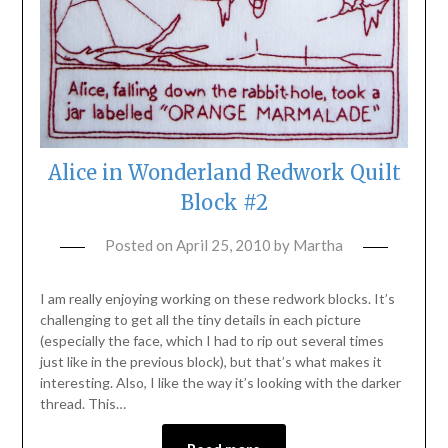
Alice in Wonderland Redwork Quilt
Block #2
Posted on
April 25, 2010
by
Martha
I am really enjoying working on these redwork blocks. It’s
challenging to get all the tiny details in each picture
(especially the face, which I had to rip out several times
just like in the previous block), but that’s what makes it
interesting. Also, I like the way it’s looking with the darker
thread. This…