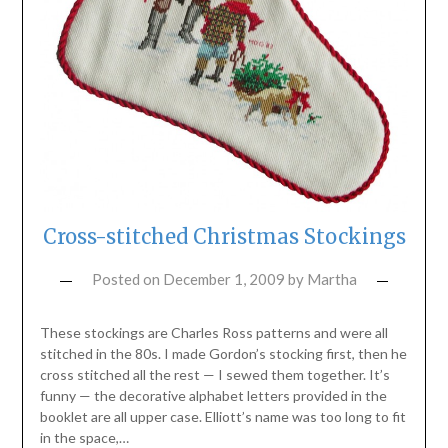
Cross-stitched Christmas Stockings
Posted on
December 1, 2009
by
Martha
These stockings are Charles Ross patterns and were all
stitched in the 80s. I made Gordon’s stocking first, then he
cross stitched all the rest — I sewed them together. It’s
funny — the decorative alphabet letters provided in the
booklet are all upper case. Elliott’s name was too long to fit
in the space,…