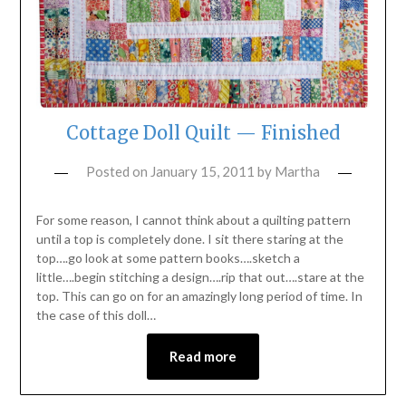
Cottage Doll Quilt — Finished
Posted on
January 15, 2011
by
Martha
For some reason, I cannot think about a quilting pattern
until a top is completely done. I sit there staring at the
top….go look at some pattern books….sketch a
little….begin stitching a design….rip that out….stare at the
top. This can go on for an amazingly long period of time. In
the case of this doll…
Read more