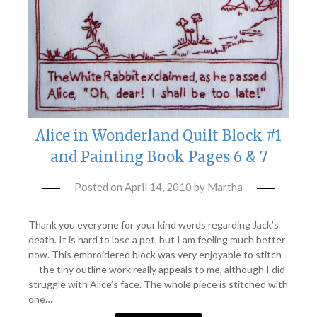
Alice in Wonderland Quilt Block #1
and Painting Book Pages 6 & 7
Posted on
April 14, 2010
by
Martha
Thank you everyone for your kind words regarding Jack’s
death. It is hard to lose a pet, but I am feeling much better
now. This embroidered block was very enjoyable to stitch
— the tiny outline work really appeals to me, although I did
struggle with Alice’s face. The whole piece is stitched with
one…