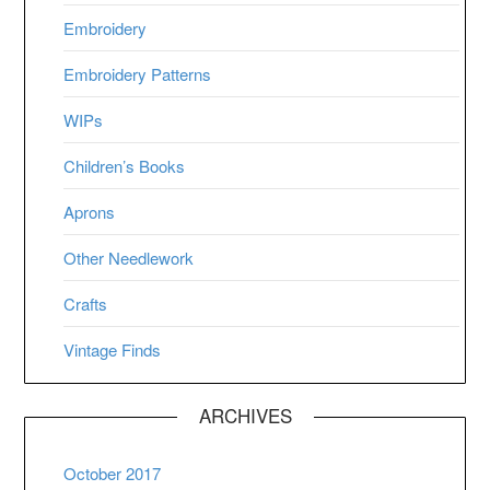
Embroidery
Embroidery Patterns
WIPs
Children’s Books
Aprons
Other Needlework
Crafts
Vintage Finds
ARCHIVES
October 2017