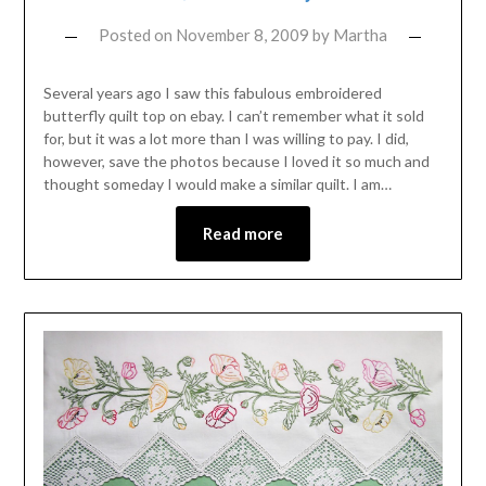
Posted on
November 8, 2009
by
Martha
Several years ago I saw this fabulous embroidered
butterfly quilt top on ebay. I can’t remember what it sold
for, but it was a lot more than I was willing to pay. I did,
however, save the photos because I loved it so much and
thought someday I would make a similar quilt. I am…
Read more