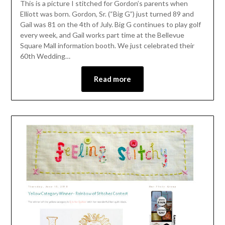
This is a picture I stitched for Gordon’s parents when
Elliott was born. Gordon, Sr. (“Big G”) just turned 89 and
Gail was 81 on the 4th of July. Big G continues to play golf
every week, and Gail works part time at the Bellevue
Square Mall information booth. We just celebrated their
60th Wedding…
Read more