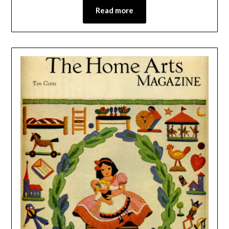
Read more