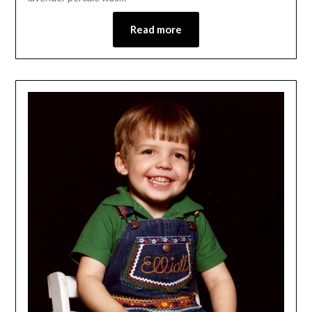
Read more