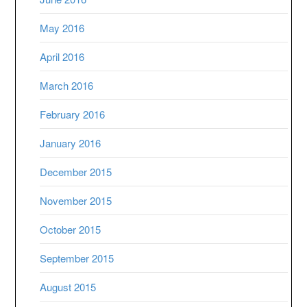
May 2016
April 2016
March 2016
February 2016
January 2016
December 2015
November 2015
October 2015
September 2015
August 2015