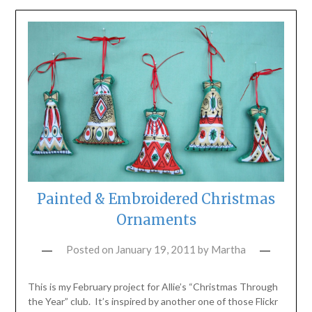
Painted & Embroidered Christmas
Ornaments
Posted on
January 19, 2011
by
Martha
This is my February project for Allie’s “Christmas Through
the Year” club. It’s inspired by another one of those Flickr