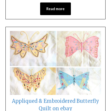
Read more
Appliqued & Embroidered Butterfly
Quilt on ebay