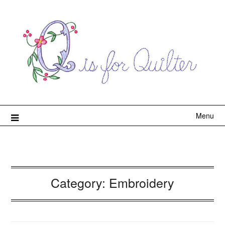
Menu
Category:
Embroidery