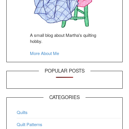
A small blog about Martha's quilting
hobby.
More About Me
POPULAR POSTS
CATEGORIES
Quilts
Quilt Patterns