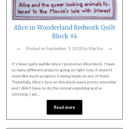
Alice in Wonderland Redwork Quilt
Block #4
Posted on
September 3, 2010
by
Martha
It’s been quite awhile since I posted an Alice block. I have
so many different projects going on right now, it doesn’t
seem like much progress is being made on any of them.
Thankfully, Alice’s face on this block went pretty smoothly
and I didn’t have to do the normal unpicking and re-
stitching. I am…
Read more