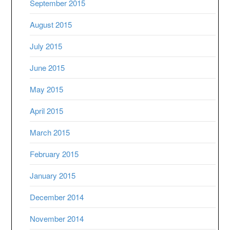
September 2015
August 2015
July 2015
June 2015
May 2015
April 2015
March 2015
February 2015
January 2015
December 2014
November 2014