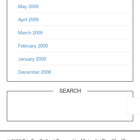
May 2009
April 2009
March 2009
February 2009
January 2009
December 2008
SEARCH