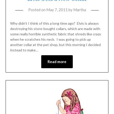
Posted on
May 7, 2011
by
Martha
Why didn’t I think of this a long time ago? Elvis is always
destroying his store-bought collars, which are made with
some really horrible synthetic fabric that shreds like crazy
when he scratches his neck. I was going to pick up
another collar at the pet shop, but this morning I decided
instead to make…
Read more