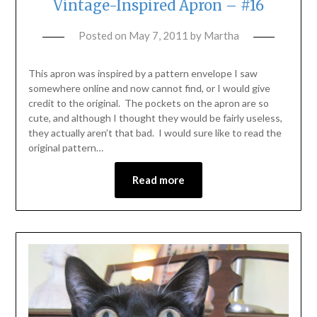
Vintage-Inspired Apron – #16
Posted on
May 7, 2011
by
Martha
This apron was inspired by a pattern envelope I saw
somewhere online and now cannot find, or I would give
credit to the original. The pockets on the apron are so
cute, and although I thought they would be fairly useless,
they actually aren’t that bad. I would sure like to read the
original pattern…
Read more