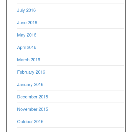
July 2016
June 2016
May 2016
April 2016
March 2016
February 2016
January 2016
December 2015
November 2015
October 2015