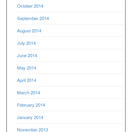
October 2014
September 2014
August 2014
July 2014
June 2014
May 2014
April 2014
March 2014
February 2014
January 2014
November 2013