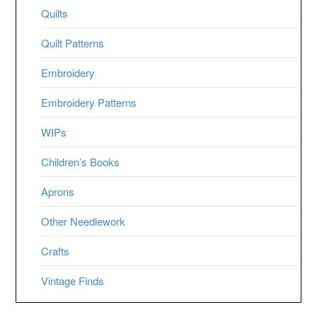
Quilts
Quilt Patterns
Embroidery
Embroidery Patterns
WIPs
Children’s Books
Aprons
Other Needlework
Crafts
Vintage Finds