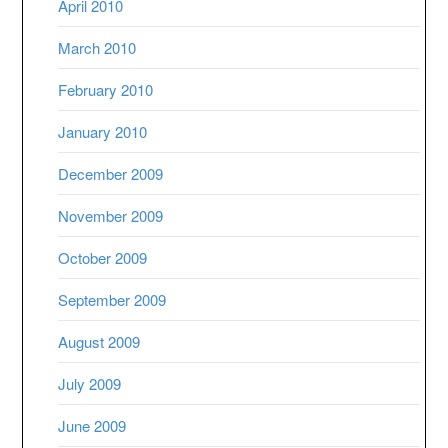
April 2010
March 2010
February 2010
January 2010
December 2009
November 2009
October 2009
September 2009
August 2009
July 2009
June 2009