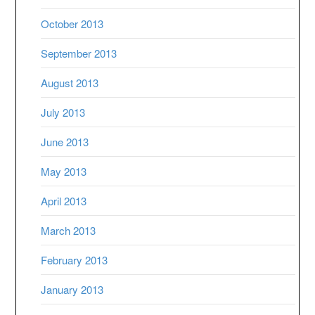
October 2013
September 2013
August 2013
July 2013
June 2013
May 2013
April 2013
March 2013
February 2013
January 2013