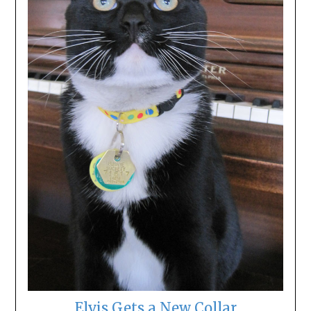
Elvis Gets a New Collar