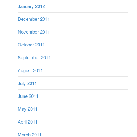
January 2012
December 2011
November 2011
October 2011
September 2011
August 2011
July 2011
June 2011
May 2011
April 2011
March 2011