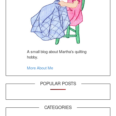
A small blog about Martha's quilting
hobby.
More About Me
POPULAR POSTS
CATEGORIES