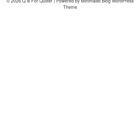
© 2026 Q is For Quilter
| Powered by
Minimalist Blog
WordPress
Theme