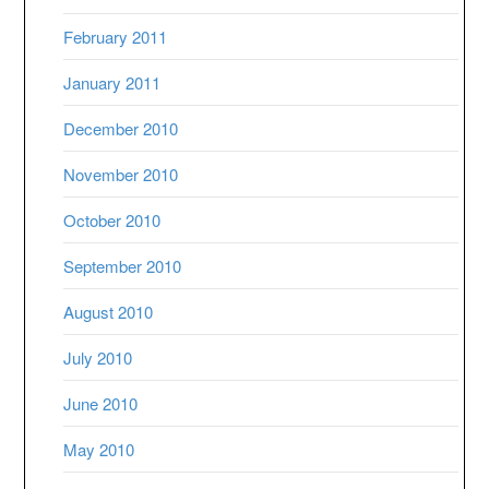
February 2011
January 2011
December 2010
November 2010
October 2010
September 2010
August 2010
July 2010
June 2010
May 2010