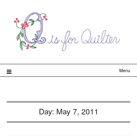
Menu
Day:
May 7, 2011