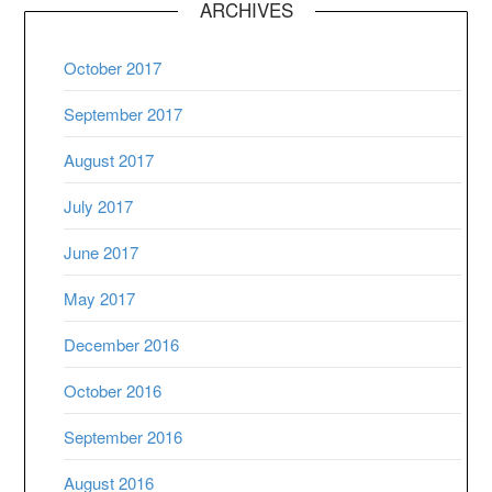
ARCHIVES
October 2017
September 2017
August 2017
July 2017
June 2017
May 2017
December 2016
October 2016
September 2016
August 2016