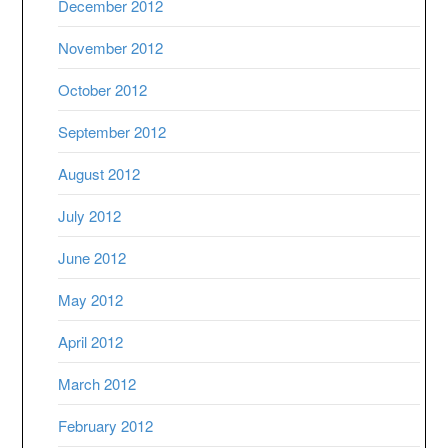
December 2012
November 2012
October 2012
September 2012
August 2012
July 2012
June 2012
May 2012
April 2012
March 2012
February 2012