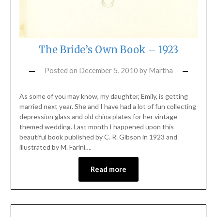
The Bride’s Own Book – 1923
Posted on
December 5, 2010
by
Martha
As some of you may know, my daughter, Emily, is getting
married next year. She and I have had a lot of fun collecting
depression glass and old china plates for her vintage
themed wedding. Last month I happened upon this
beautiful book published by C. R. Gibson in 1923 and
illustrated by M. Farini….
Read more