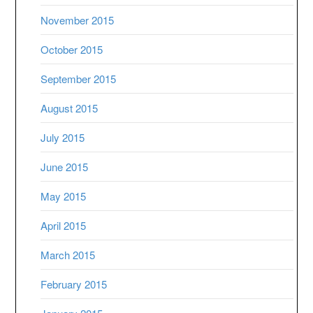
November 2015
October 2015
September 2015
August 2015
July 2015
June 2015
May 2015
April 2015
March 2015
February 2015