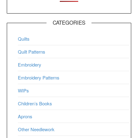
CATEGORIES
Quilts
Quilt Patterns
Embroidery
Embroidery Patterns
WIPs
Children’s Books
Aprons
Other Needlework