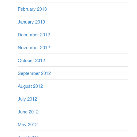
February 2013
January 2013
December 2012
November 2012
October 2012
September 2012
August 2012
July 2012
June 2012
May 2012