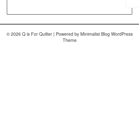
© 2026 Q is For Quilter
| Powered by
Minimalist Blog
WordPress
Theme