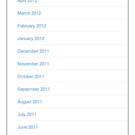
April 2012
March 2012
February 2012
January 2012
December 2011
November 2011
October 2011
September 2011
August 2011
July 2011
June 2011