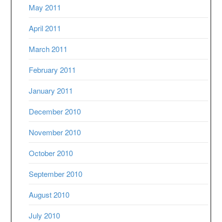
May 2011
April 2011
March 2011
February 2011
January 2011
December 2010
November 2010
October 2010
September 2010
August 2010
July 2010