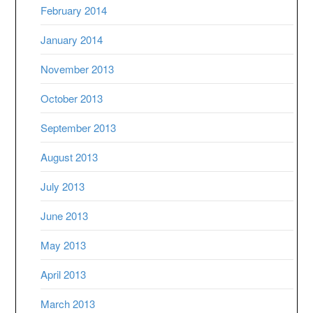
February 2014
January 2014
November 2013
October 2013
September 2013
August 2013
July 2013
June 2013
May 2013
April 2013
March 2013