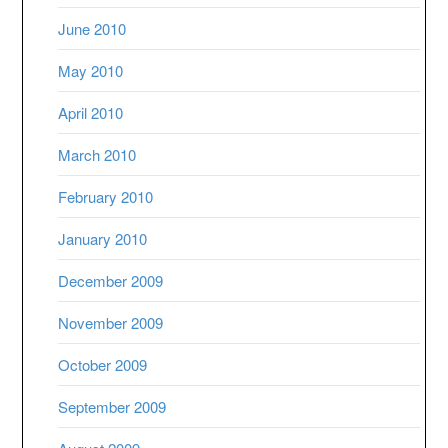
June 2010
May 2010
April 2010
March 2010
February 2010
January 2010
December 2009
November 2009
October 2009
September 2009