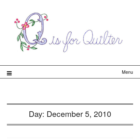
Menu
Day:
December 5, 2010