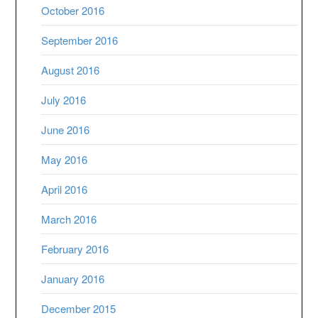
October 2016
September 2016
August 2016
July 2016
June 2016
May 2016
April 2016
March 2016
February 2016
January 2016
December 2015