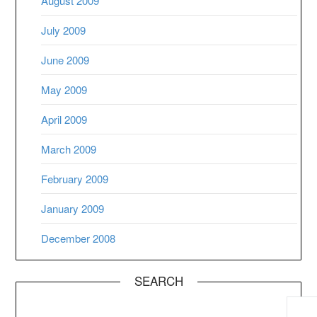
August 2009
July 2009
June 2009
May 2009
April 2009
March 2009
February 2009
January 2009
December 2008
SEARCH