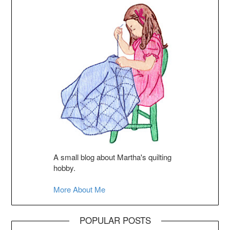
A small blog about Martha's quilting
hobby.
More About Me
POPULAR POSTS