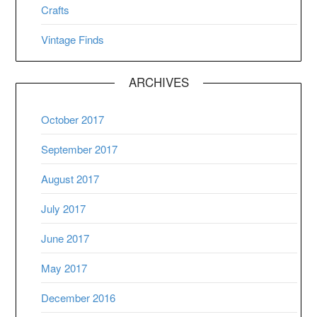
Crafts
Vintage Finds
ARCHIVES
October 2017
September 2017
August 2017
July 2017
June 2017
May 2017
December 2016