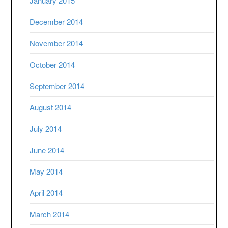
January 2015
December 2014
November 2014
October 2014
September 2014
August 2014
July 2014
June 2014
May 2014
April 2014
March 2014