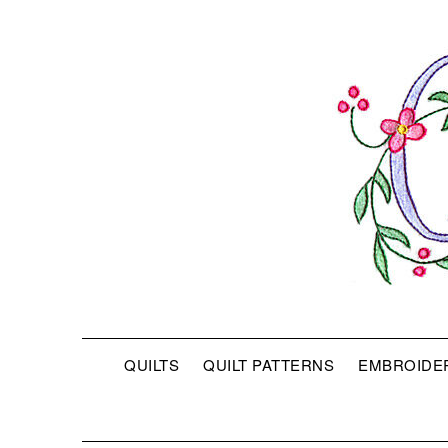
QUILTS
QUILT PATTERNS
EMBROIDE