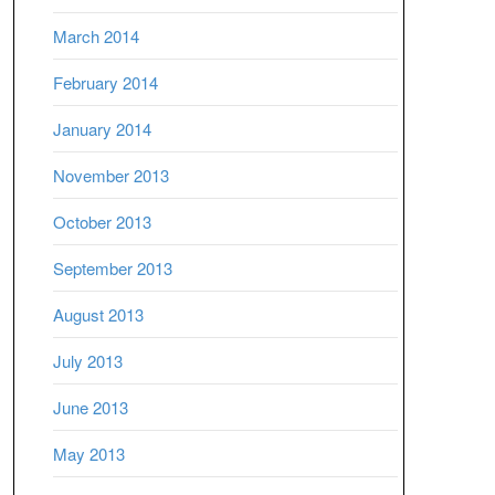
March 2014
February 2014
January 2014
November 2013
October 2013
September 2013
August 2013
July 2013
June 2013
May 2013