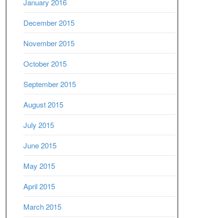
January 2016
December 2015
November 2015
October 2015
September 2015
August 2015
July 2015
June 2015
May 2015
April 2015
March 2015