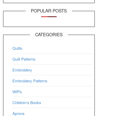
POPULAR POSTS
CATEGORIES
Quilts
Quilt Patterns
Embroidery
Embroidery Patterns
WIPs
Children’s Books
Aprons