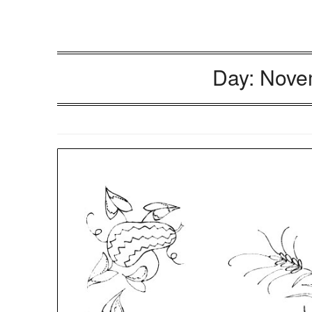
Day:
Nove