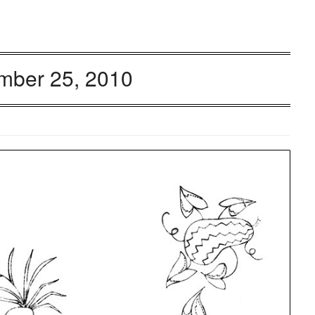
mber 25, 2010