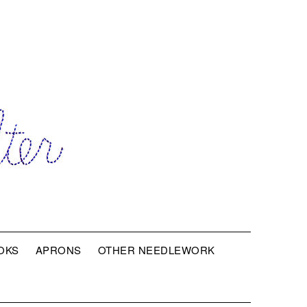
OKS
APRONS
OTHER NEEDLEWORK