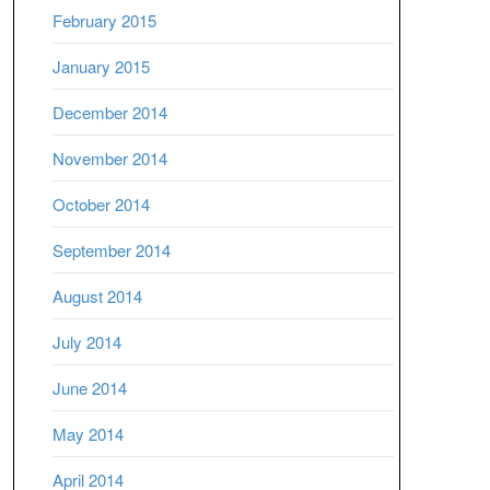
February 2015
January 2015
December 2014
November 2014
October 2014
September 2014
August 2014
July 2014
June 2014
May 2014
April 2014