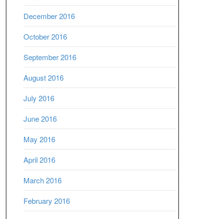
December 2016
October 2016
September 2016
August 2016
July 2016
June 2016
May 2016
April 2016
March 2016
February 2016