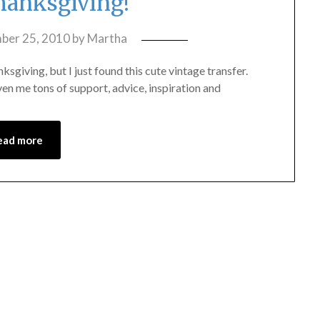
anksgiving!
ber 25, 2010
by
Martha
anksgiving, but I just found this cute vintage transfer.
ven me tons of support, advice, inspiration and
ead more