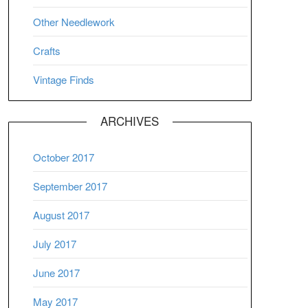
Other Needlework
Crafts
Vintage Finds
ARCHIVES
October 2017
September 2017
August 2017
July 2017
June 2017
May 2017