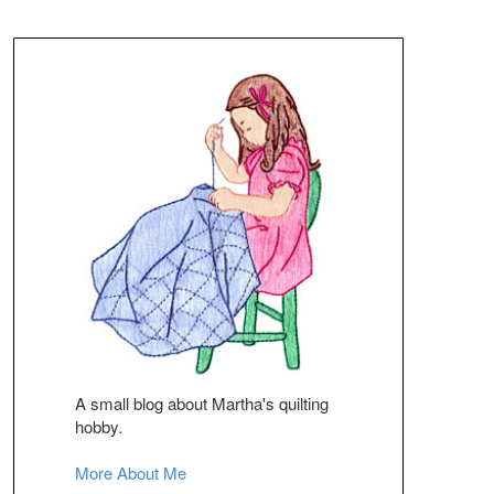
A small blog about Martha's quilting
hobby.
More About Me