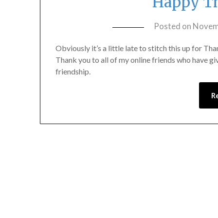
Happy Th
Posted on
Novem
Obviously it’s a little late to stitch this up for Th
Thank you to all of my online friends who have gi
friendship.
R