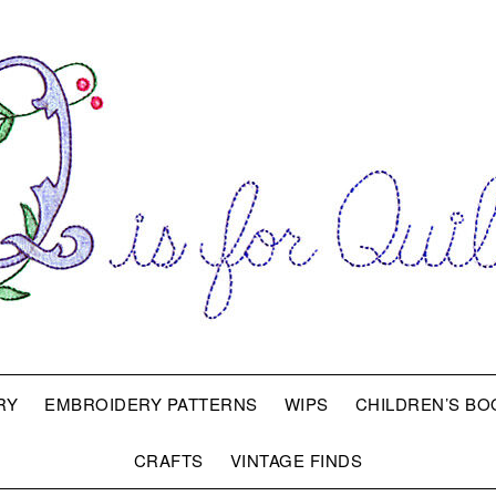
RY
EMBROIDERY PATTERNS
WIPS
CHILDREN’S BO
CRAFTS
VINTAGE FINDS