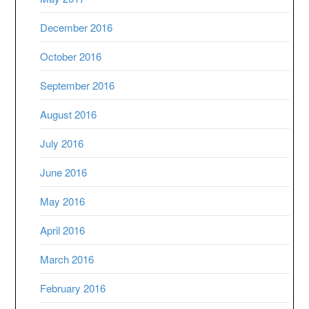
December 2016
October 2016
September 2016
August 2016
July 2016
June 2016
May 2016
April 2016
March 2016
February 2016