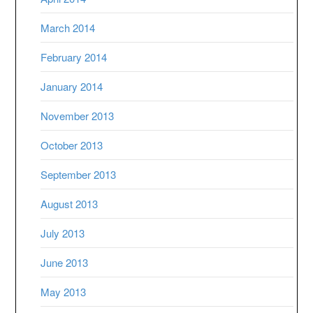
March 2014
February 2014
January 2014
November 2013
October 2013
September 2013
August 2013
July 2013
June 2013
May 2013