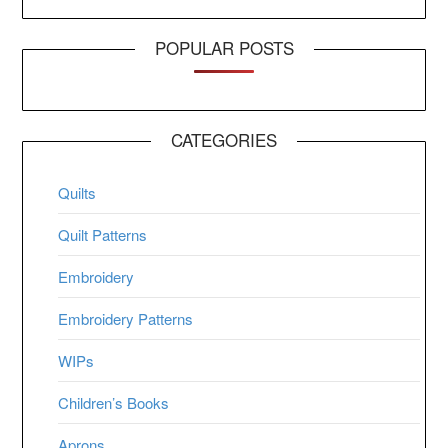
POPULAR POSTS
CATEGORIES
Quilts
Quilt Patterns
Embroidery
Embroidery Patterns
WIPs
Children’s Books
Aprons