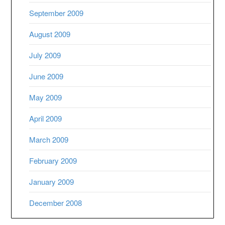
September 2009
August 2009
July 2009
June 2009
May 2009
April 2009
March 2009
February 2009
January 2009
December 2008