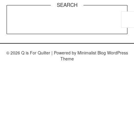
SEARCH
© 2026 Q is For Quilter
| Powered by
Minimalist Blog
WordPress
Theme