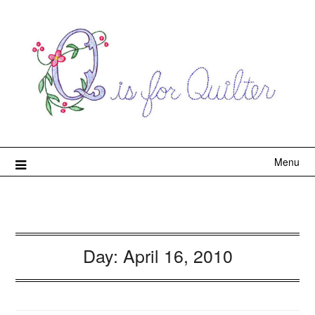
Menu
Day:
April 16, 2010