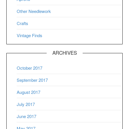
Other Needlework
Crafts
Vintage Finds
ARCHIVES
October 2017
September 2017
August 2017
July 2017
June 2017
May 2017