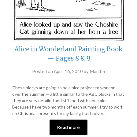
Alice in Wonderland Painting Book
— Pages 8 & 9
Posted on
April 16, 2010
by
Martha
These blocks are going to be a nice project to work on
over the summer — a little similar to the ABC blocks in that
they are very detailed and stitched with one color.
Because I have two months off each summer, I try to work
on Christmas presents for my family, but I never…
Read more