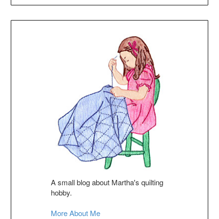
A small blog about Martha's quilting
hobby.
More About Me