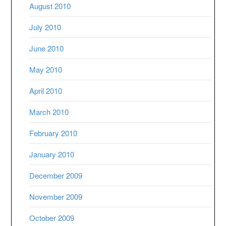
August 2010
July 2010
June 2010
May 2010
April 2010
March 2010
February 2010
January 2010
December 2009
November 2009
October 2009