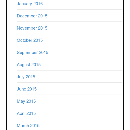
January 2016
December 2015
November 2015
October 2015
September 2015
August 2015
July 2015
June 2015
May 2015
April 2015
March 2015