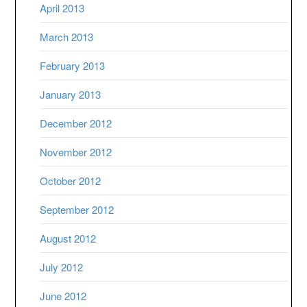
April 2013
March 2013
February 2013
January 2013
December 2012
November 2012
October 2012
September 2012
August 2012
July 2012
June 2012