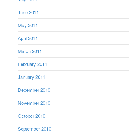
June 2011
May 2011
April 2011
March 2011
February 2011
January 2011
December 2010
November 2010
October 2010
September 2010