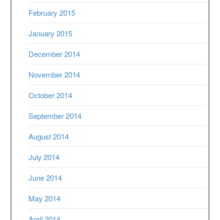
February 2015
January 2015
December 2014
November 2014
October 2014
September 2014
August 2014
July 2014
June 2014
May 2014
April 2014