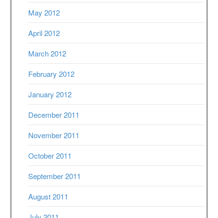
May 2012
April 2012
March 2012
February 2012
January 2012
December 2011
November 2011
October 2011
September 2011
August 2011
July 2011