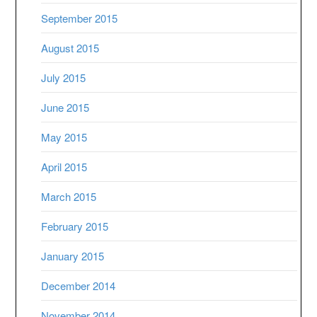
September 2015
August 2015
July 2015
June 2015
May 2015
April 2015
March 2015
February 2015
January 2015
December 2014
November 2014