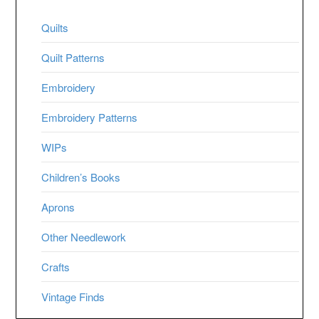
Quilts
Quilt Patterns
Embroidery
Embroidery Patterns
WIPs
Children’s Books
Aprons
Other Needlework
Crafts
Vintage Finds