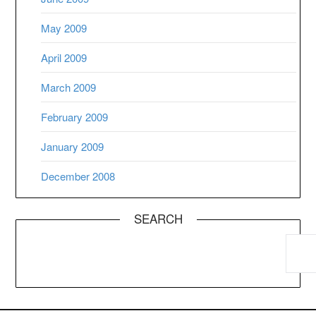
May 2009
April 2009
March 2009
February 2009
January 2009
December 2008
SEARCH