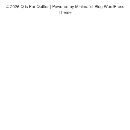
© 2026 Q is For Quilter
| Powered by
Minimalist Blog
WordPress
Theme