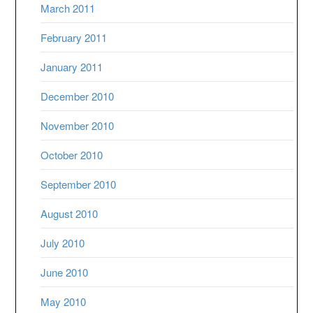
March 2011
February 2011
January 2011
December 2010
November 2010
October 2010
September 2010
August 2010
July 2010
June 2010
May 2010