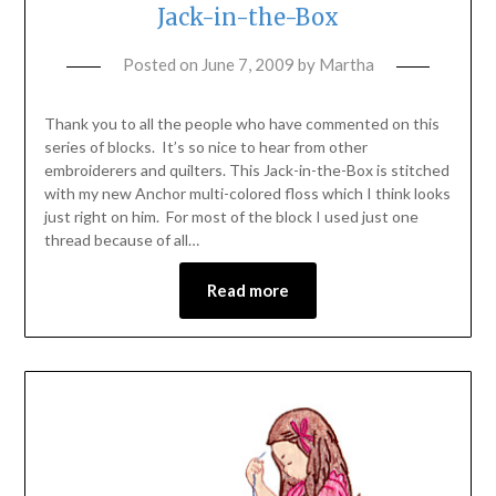
Jack-in-the-Box
Posted on
June 7, 2009
by
Martha
Thank you to all the people who have commented on this
series of blocks. It’s so nice to hear from other
embroiderers and quilters. This Jack-in-the-Box is stitched
with my new Anchor multi-colored floss which I think looks
just right on him. For most of the block I used just one
thread because of all…
Read more