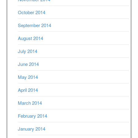
October 2014
September 2014
August 2014
July 2014
June 2014
May 2014
April 2014
March 2014
February 2014
January 2014