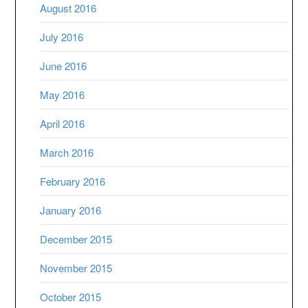
August 2016
July 2016
June 2016
May 2016
April 2016
March 2016
February 2016
January 2016
December 2015
November 2015
October 2015