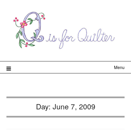
Menu
Day:
June 7, 2009