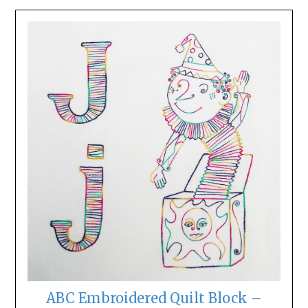
ABC Embroidered Quilt Block –