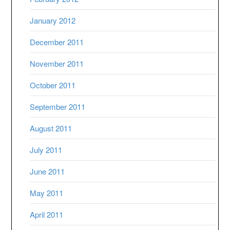
January 2012
December 2011
November 2011
October 2011
September 2011
August 2011
July 2011
June 2011
May 2011
April 2011