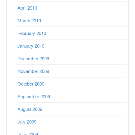
April 2010
March 2010
February 2010
January 2010
December 2009
November 2009
October 2009
September 2009
August 2009
July 2009
June 2009