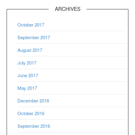
ARCHIVES
October 2017
September 2017
August 2017
July 2017
June 2017
May 2017
December 2016
October 2016
September 2016