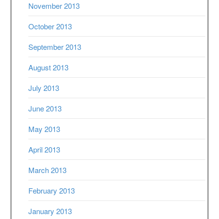
November 2013
October 2013
September 2013
August 2013
July 2013
June 2013
May 2013
April 2013
March 2013
February 2013
January 2013