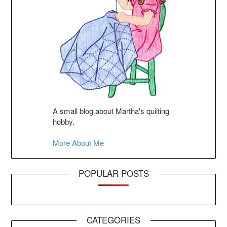
A small blog about Martha's quilting
hobby.
More About Me
POPULAR POSTS
CATEGORIES