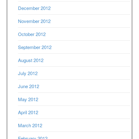
December 2012
November 2012
October 2012
September 2012
August 2012
July 2012
June 2012
May 2012
April 2012
March 2012
February 2012