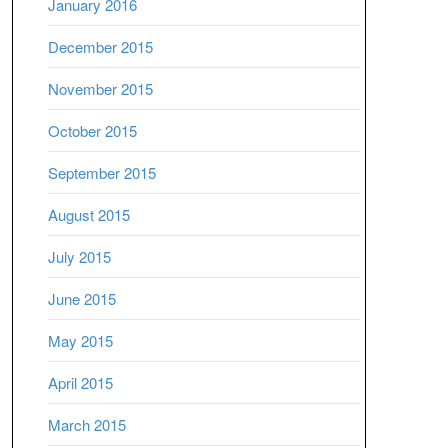
January 2016
December 2015
November 2015
October 2015
September 2015
August 2015
July 2015
June 2015
May 2015
April 2015
March 2015