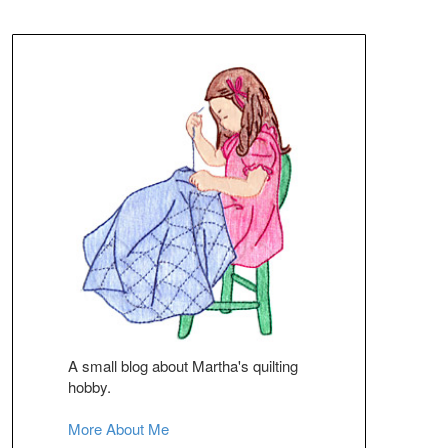
A small blog about Martha's quilting
hobby.
More About Me