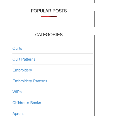
POPULAR POSTS
CATEGORIES
Quilts
Quilt Patterns
Embroidery
Embroidery Patterns
WIPs
Children’s Books
Aprons