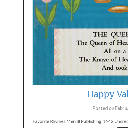
Happy Val
Posted on
Febru
Favorite Rhymes Merrill Publishing, 1942 Uncredi