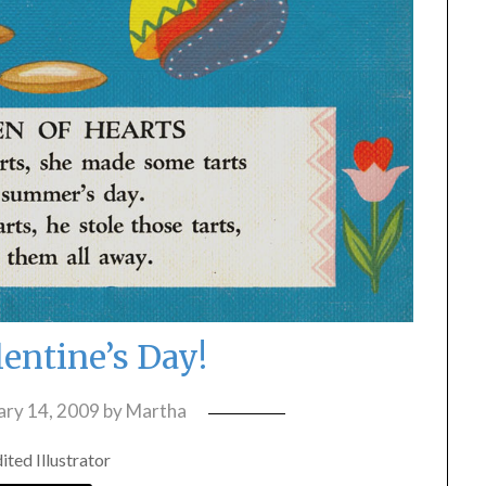
entine’s Day!
ary 14, 2009
by
Martha
ted Illustrator