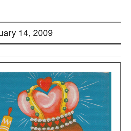
uary 14, 2009