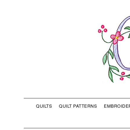
QUILTS
QUILT PATTERNS
EMBROIDE