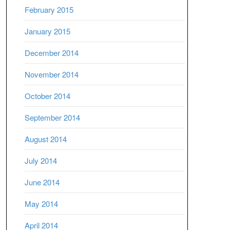
February 2015
January 2015
December 2014
November 2014
October 2014
September 2014
August 2014
July 2014
June 2014
May 2014
April 2014