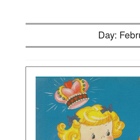
Day:
Febr