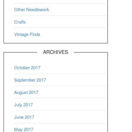
Other Needlework
Crafts
Vintage Finds
ARCHIVES
October 2017
September 2017
August 2017
July 2017
June 2017
May 2017