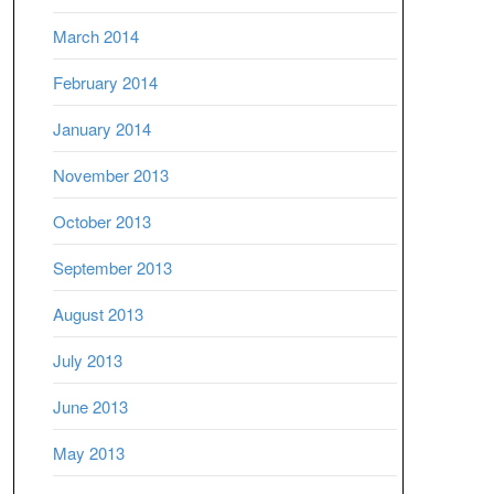
March 2014
February 2014
January 2014
November 2013
October 2013
September 2013
August 2013
July 2013
June 2013
May 2013