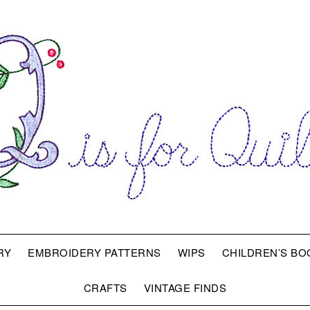
RY
EMBROIDERY PATTERNS
WIPS
CHILDREN’S BO
CRAFTS
VINTAGE FINDS