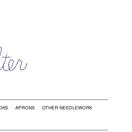
OKS
APRONS
OTHER NEEDLEWORK