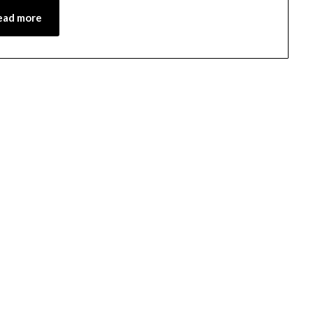
ead more