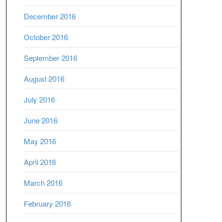
December 2016
October 2016
September 2016
August 2016
July 2016
June 2016
May 2016
April 2016
March 2016
February 2016