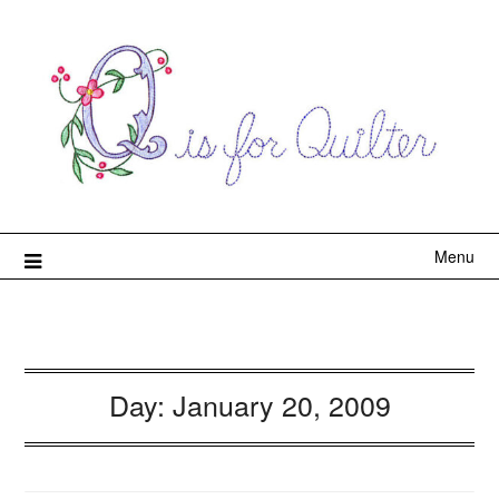
Menu
Day:
January 20, 2009