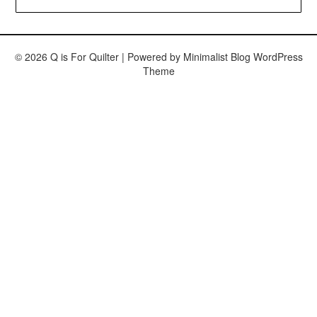
© 2026 Q is For Quilter
| Powered by
Minimalist Blog
WordPress
Theme