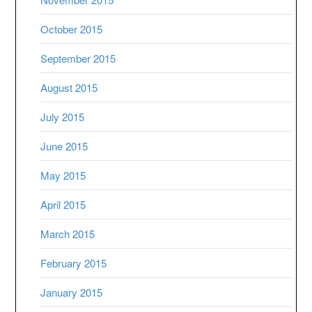
October 2015
September 2015
August 2015
July 2015
June 2015
May 2015
April 2015
March 2015
February 2015
January 2015