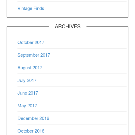
Vintage Finds
ARCHIVES
October 2017
September 2017
August 2017
July 2017
June 2017
May 2017
December 2016
October 2016