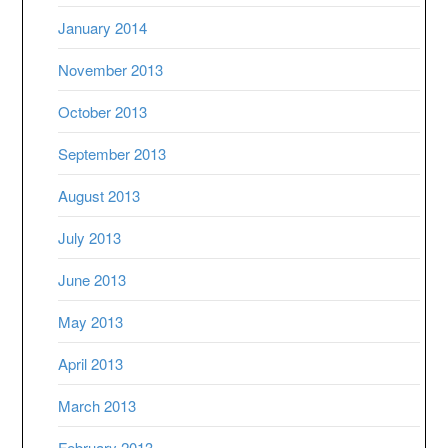
January 2014
November 2013
October 2013
September 2013
August 2013
July 2013
June 2013
May 2013
April 2013
March 2013
February 2013