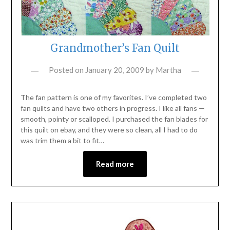
Grandmother’s Fan Quilt
Posted on
January 20, 2009
by
Martha
The fan pattern is one of my favorites. I’ve completed two
fan quilts and have two others in progress. I like all fans —
smooth, pointy or scalloped. I purchased the fan blades for
this quilt on ebay, and they were so clean, all I had to do
was trim them a bit to fit…
Read more