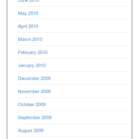
May 2010
April 2010
March 2010
February 2010
January 2010
December 2009
November 2009
October 2009
September 2009
August 2009