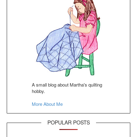
A small blog about Martha's quilting
hobby.
More About Me
POPULAR POSTS