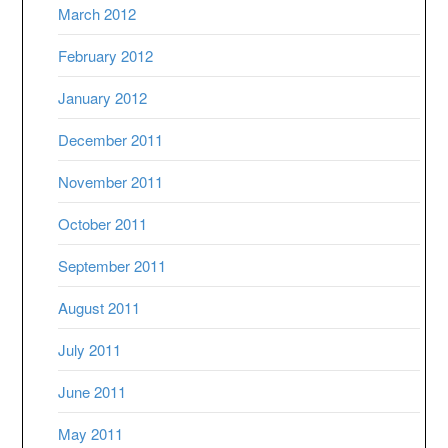
March 2012
February 2012
January 2012
December 2011
November 2011
October 2011
September 2011
August 2011
July 2011
June 2011
May 2011