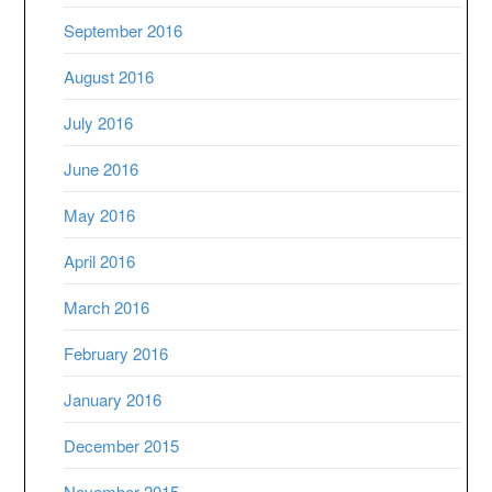
September 2016
August 2016
July 2016
June 2016
May 2016
April 2016
March 2016
February 2016
January 2016
December 2015
November 2015