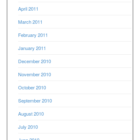
April 2011
March 2011
February 2011
January 2011
December 2010
November 2010
October 2010
September 2010
August 2010
July 2010
June 2010