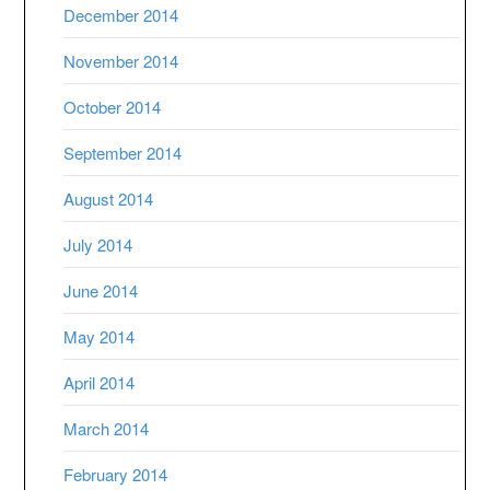
December 2014
November 2014
October 2014
September 2014
August 2014
July 2014
June 2014
May 2014
April 2014
March 2014
February 2014