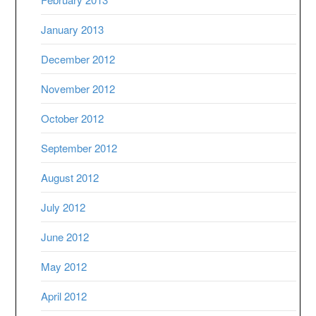
January 2013
December 2012
November 2012
October 2012
September 2012
August 2012
July 2012
June 2012
May 2012
April 2012