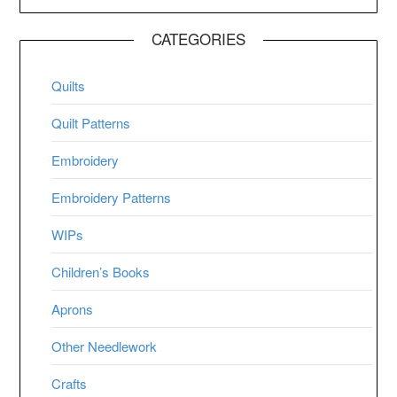
CATEGORIES
Quilts
Quilt Patterns
Embroidery
Embroidery Patterns
WIPs
Children’s Books
Aprons
Other Needlework
Crafts