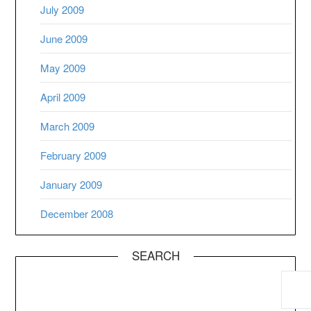
July 2009
June 2009
May 2009
April 2009
March 2009
February 2009
January 2009
December 2008
SEARCH