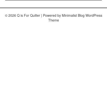
© 2026 Q is For Quilter
| Powered by
Minimalist Blog
WordPress
Theme