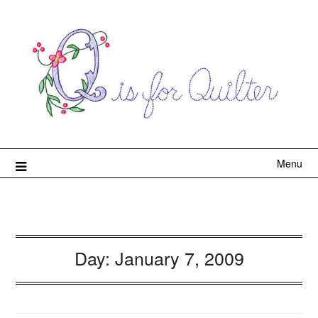
Menu
Day:
January 7, 2009