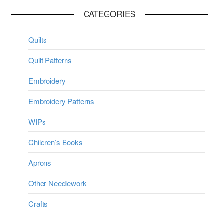
CATEGORIES
Quilts
Quilt Patterns
Embroidery
Embroidery Patterns
WIPs
Children’s Books
Aprons
Other Needlework
Crafts