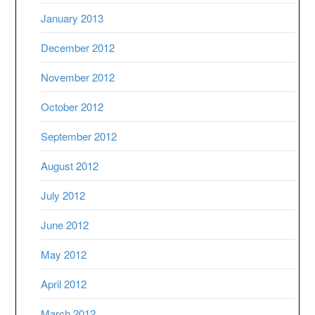
January 2013
December 2012
November 2012
October 2012
September 2012
August 2012
July 2012
June 2012
May 2012
April 2012
March 2012