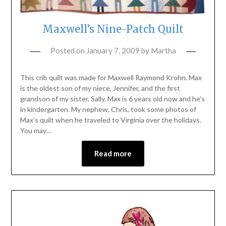
Maxwell’s Nine-Patch Quilt
Posted on
January 7, 2009
by
Martha
This crib quilt was made for Maxwell Raymond Krohn. Max
is the oldest son of my niece, Jennifer, and the first
grandson of my sister, Sally. Max is 6 years old now and he’s
in kindergarten. My nephew, Chris, took some photos of
Max’s quilt when he traveled to Virginia over the holidays.
You may…
Read more