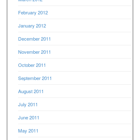
February 2012
January 2012
December 2011
November 2011
October 2011
September 2011
August 2011
July 2011
June 2011
May 2011