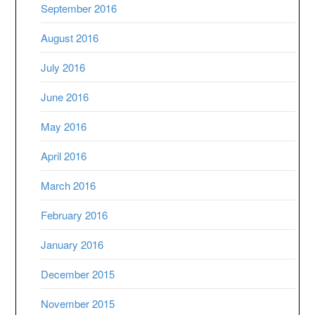
September 2016
August 2016
July 2016
June 2016
May 2016
April 2016
March 2016
February 2016
January 2016
December 2015
November 2015