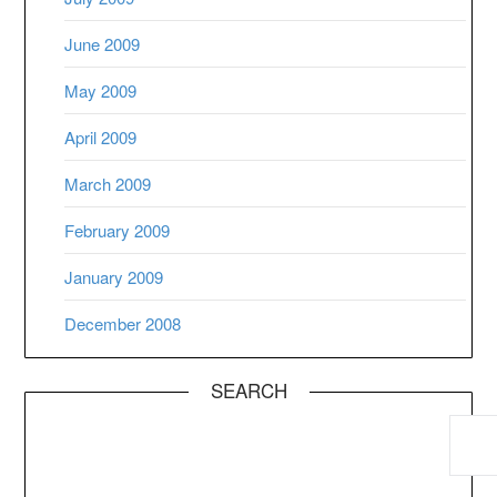
June 2009
May 2009
April 2009
March 2009
February 2009
January 2009
December 2008
SEARCH