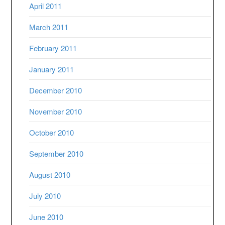
April 2011
March 2011
February 2011
January 2011
December 2010
November 2010
October 2010
September 2010
August 2010
July 2010
June 2010