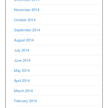
November 2014
October 2014
September 2014
August 2014
July 2014
June 2014
May 2014
April 2014
March 2014
February 2014