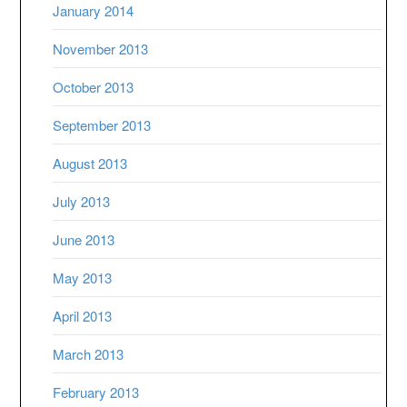
January 2014
November 2013
October 2013
September 2013
August 2013
July 2013
June 2013
May 2013
April 2013
March 2013
February 2013