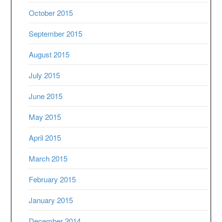
October 2015
September 2015
August 2015
July 2015
June 2015
May 2015
April 2015
March 2015
February 2015
January 2015
December 2014