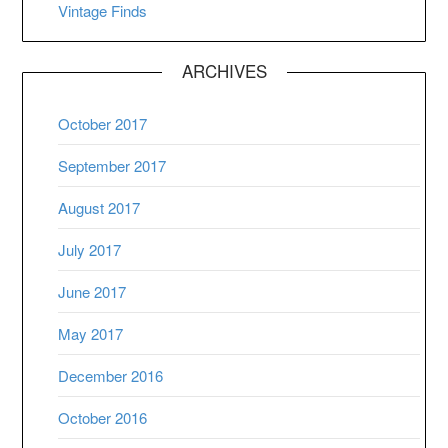
Vintage Finds
ARCHIVES
October 2017
September 2017
August 2017
July 2017
June 2017
May 2017
December 2016
October 2016