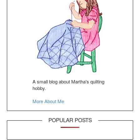
A small blog about Martha's quilting
hobby.
More About Me
POPULAR POSTS