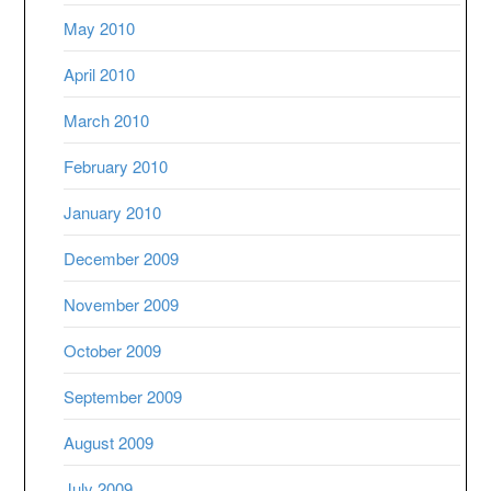
May 2010
April 2010
March 2010
February 2010
January 2010
December 2009
November 2009
October 2009
September 2009
August 2009
July 2009